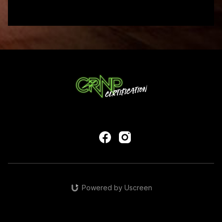
Powered by Uscreen