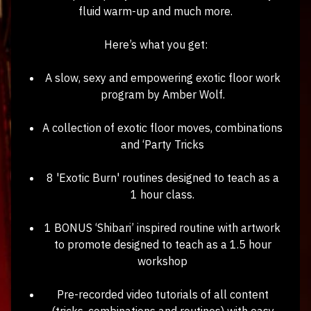
fluid warm-up and much more.
Here’s what you get:
A slow, sexy and empowering exotic floor work
program by Amber Wolf.
A collection of exotic floor moves, combinations
and ‘Party Tricks
8 'Exotic Burn' routines designed to teach as a
1 hour class.
1 BONUS ‘Shibari’ inspired routine with artwork
to promote designed to teach as a 1.5 hour
workshop
Pre-recorded video tutorials of all content
(tricks, combinations and routines) with easy