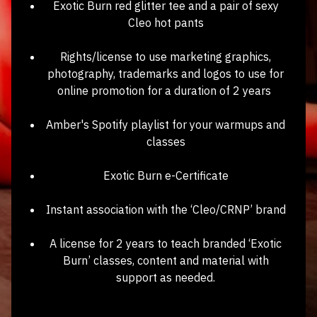
Exotic Burn red glitter tee and a pair of sexy
Cleo hot pants
Rights/license to use marketing graphics,
photography, trademarks and logos to use for
online promotion for a duration of 2 years
Amber's Spotify playlist for your warmups and
classes
Exotic Burn e-Certificate
Instant association with the ‘Cleo/CRNP’ brand
A license for 2 years to teach branded ‘Exotic
Burn’ classes, content and material with
support as needed.