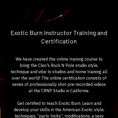
Exotic Burn Instructor Training and
Certification
We have created this online training course to
bring the Cleo's Rock N Pole studio style,
technique and vibe to studios and home training all
over the world! The online certification consists of
series of professionally shot pre-recorded videos
at the CRNP Studio in California.
Get certified to teach Exotic Burn. Learn and
develop your skills in the American Exotic style,
techniques, “party tricks”, modifications, a sexy