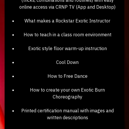
online access via CRNP TV (App and Desktop)
What makes a Rockstar Exotic Instructor
How to teach in a class room environment
Exotic style floor warm-up instruction
Cool Down
How to Free Dance
How to create your own Exotic Burn
Choreography
Printed certification manual with images and
written descriptions