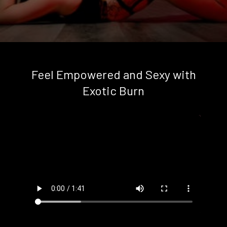
Feel Empowered and Sexy with
Exotic Burn