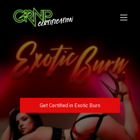
Get Certified in Exotic Burn