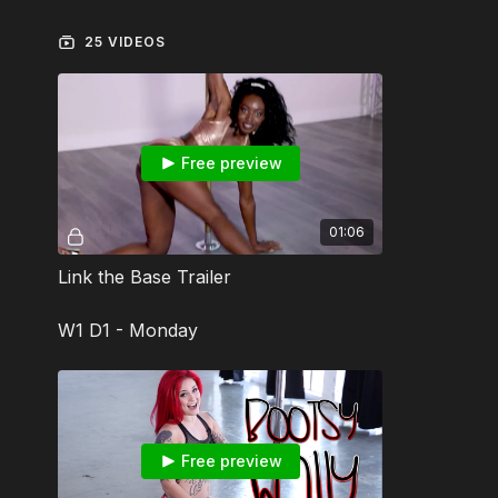
25 VIDEOS
Free preview
01:06
Link the Base Trailer
W1 D1 - Monday
Free preview