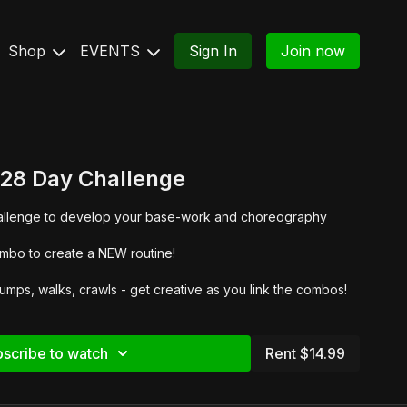
Shop
EVENTS
Sign In
Join now
 28 Day Challenge
challenge to develop your base-work and choreography
mbo to create a NEW routine!
mps, walks, crawls - get creative as you link the combos!
scribe to watch
Rent $14.99