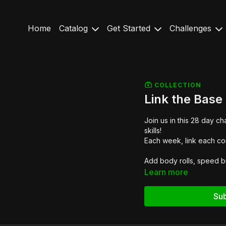
Home
Catalog
Get Started
Challenges
COLLECTION
Link the Base
Join us in this 28 day 
skills!
Each week, link each co
Add body rolls, speed bu
Learn more
Sub