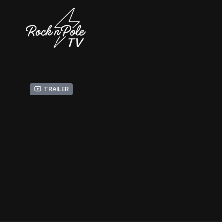
Trailer