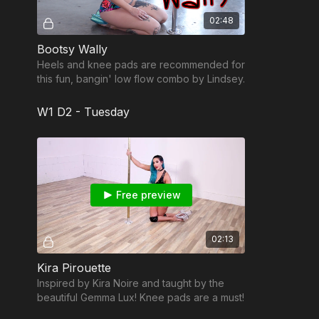
02:48
Bootsy Wally
Heels and knee pads are recommended for
this fun, bangin' low flow combo by Lindsey.
W1 D2 - Tuesday
Free preview
02:13
Kira Pirouette
Inspired by Kira Noire and taught by the
beautiful Gemma Lux! Knee pads are a must!