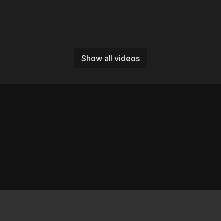
Show all videos