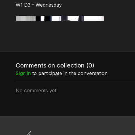
W1 D3 - Wednesday
Free preview
03:17
Comments on collection (
0
)
Bottom's Up!
Sign In
to participate in the conversation
A super, sexy, sweet, splitty move by
Wendy Lee! You'll need a Backward Roll
and a Stripper Split.
No comments yet
W1 D4 - Thursday
Free preview