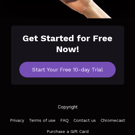
Get Started for Free
Now!
Start Your Free 10-day Trial
Copyright
Privacy
Terms of use
FAQ
Contact us
Chromecast
Purchase a Gift Card