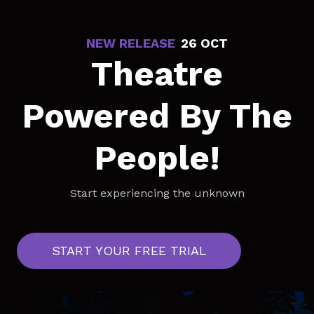
NEW RELEASE
-
26 OCT
Theatre
Powered By The
People!
Start experiencing the unknown
START YOUR FREE TRIAL