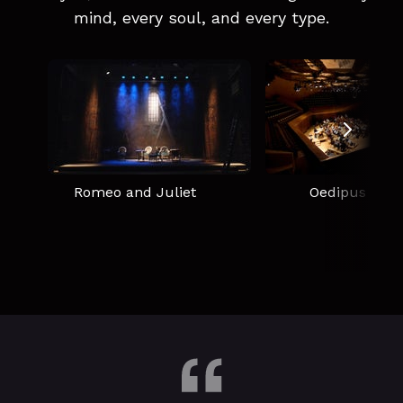
mind, every soul, and every type.
Romeo and Juliet
Oedipus Rex