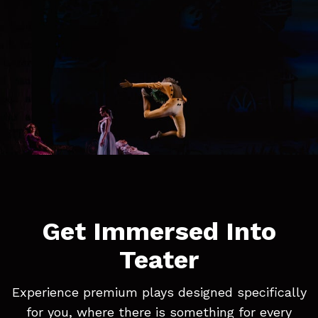
Get Immersed Into
Teater
Experience premium plays designed specifically
for you, where there is something for every