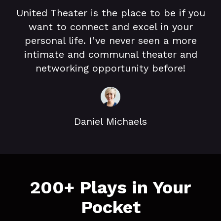
United Theater is the place to be if you
want to connect and excel in your
personal life. I’ve never seen a more
intimate and communal theater and
networking opportunity before!
Daniel Michaels
​​200+ Plays in Your
Pocket