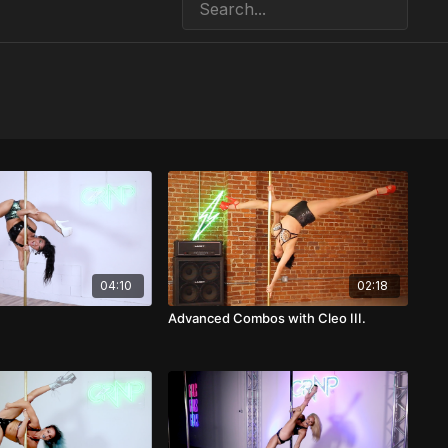
04:10
02:18
Advanced Combos with Cleo III.