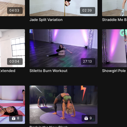
04:03
02:39
Jade Split Variation
Straddle Me 
03:04
27:13
Extended
Stiletto Burn Workout
Showgirl Pole 
8
9