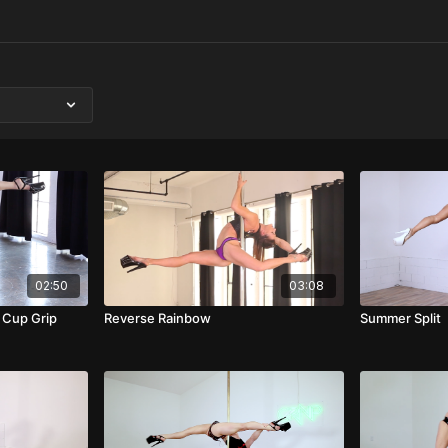
02:50
03:08
 Cup Grip
Reverse Rainbow
Summer Split