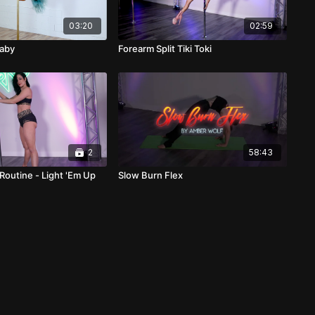
03:20
02:59
Baby
Forearm Split Tiki Toki
2
58:43
Routine - Light 'Em Up
Slow Burn Flex