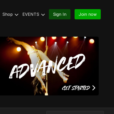
Shop
EVENTS
Sign In
Join now