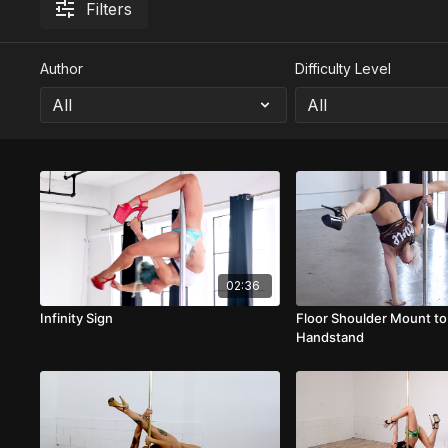
Filters
Author
Difficulty Level
02:36
Infinity Sign
Floor Shoulder Mount to
Handstand