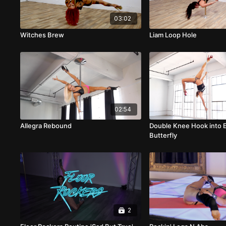
03:02
Witches Brew
Liam Loop Hole
02:54
Allegra Rebound
Double Knee Hook into 
Butterfly
2