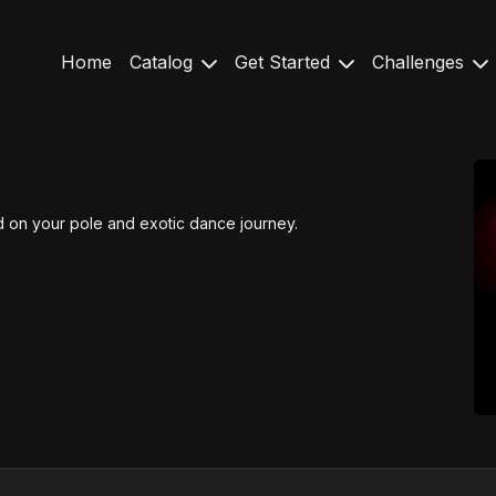
Home
Catalog
Get Started
Challenges
ted on your pole and exotic dance journey.