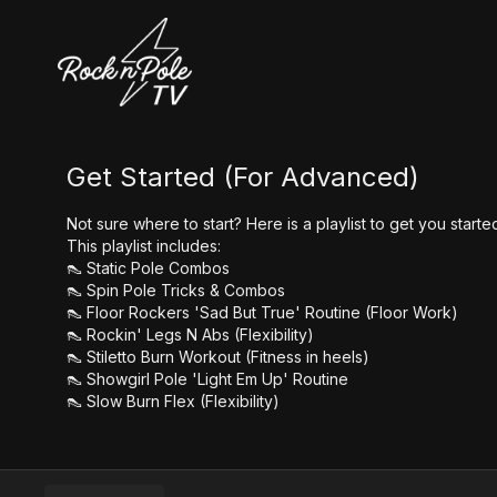
Get Started (For Advanced)
Not sure where to start? Here is a playlist to get you star
This playlist includes:
👠 Static Pole Combos
👠 Spin Pole Tricks & Combos
👠 Floor Rockers 'Sad But True' Routine (Floor Work)
👠 Rockin' Legs N Abs (Flexibility)
👠 Stiletto Burn Workout (Fitness in heels)
👠 Showgirl Pole 'Light Em Up' Routine
👠 Slow Burn Flex (Flexibility)