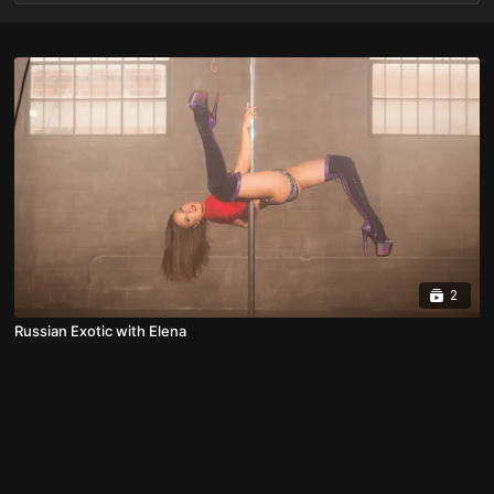
2
Russian Exotic with Elena