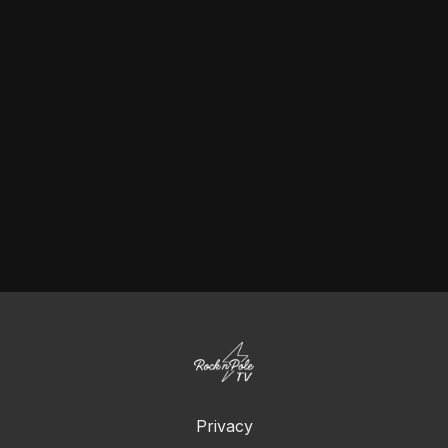
Privacy