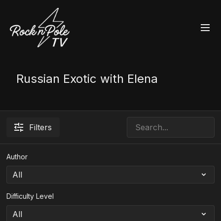
Russian Exotic with Elena
Filters
Author
Difficulty Level