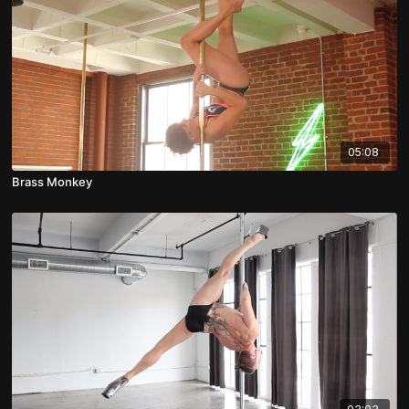
05:08
Brass Monkey