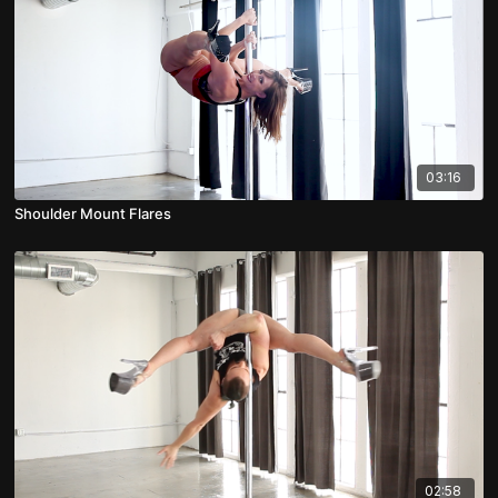
03:16
Shoulder Mount Flares
02:58