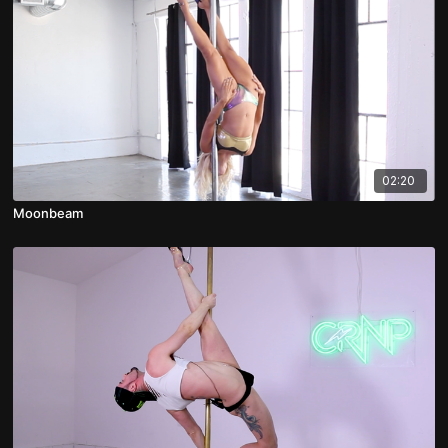
02:20
Moonbeam