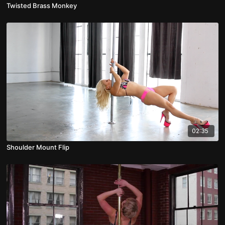
Twisted Brass Monkey
02:35
Shoulder Mount Flip