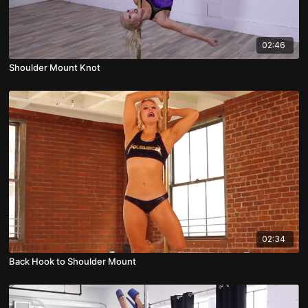
02:46
Shoulder Mount Knot
02:34
Back Hook to Shoulder Mount