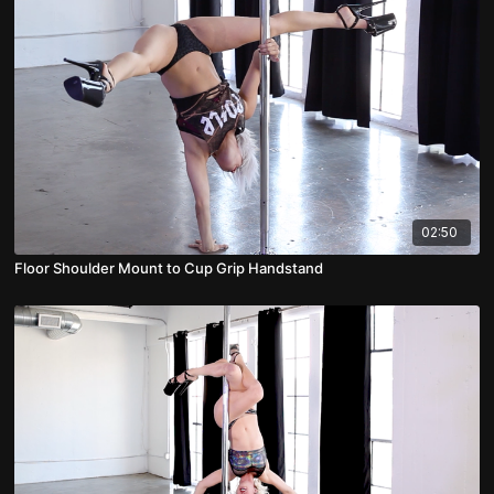
02:50
Floor Shoulder Mount to Cup Grip Handstand