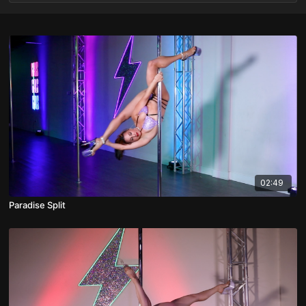
02:49
Paradise Split