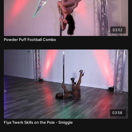
03:52
Powder Puff Football Combo
03:58
Fiya Twerk Skills on the Pole - Smiggle