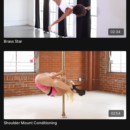
02:34
Brass Star
02:54
Shoulder Mount Conditioning