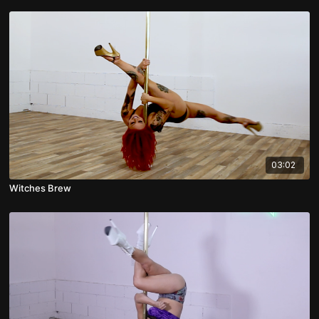
03:02
Witches Brew