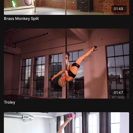
01:49
Brass Monkey Split
01:47
Troley