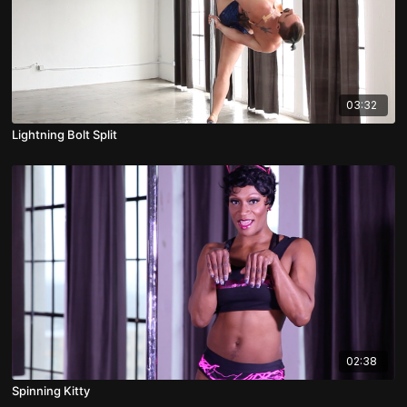
03:32
Lightning Bolt Split
02:38
Spinning Kitty