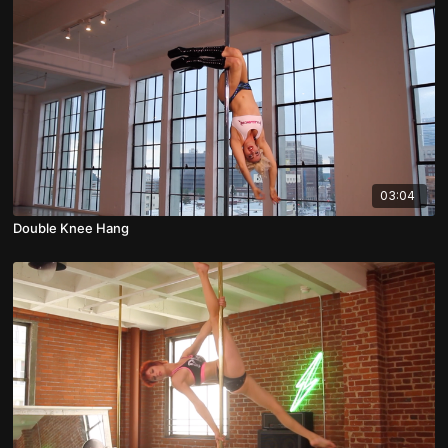
03:04
Double Knee Hang