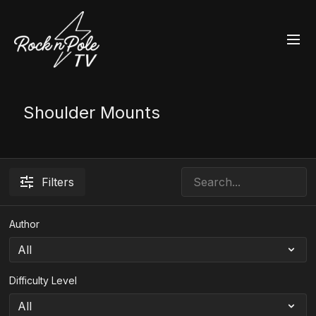
Shoulder Mounts
Filters
Author
Difficulty Level