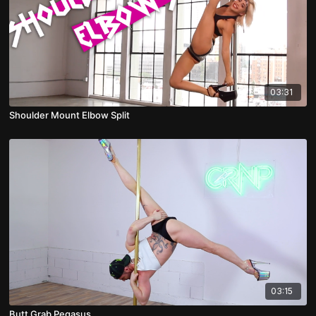
03:31
Shoulder Mount Elbow Split
03:15
Butt Grab Pegasus