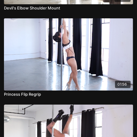
Devil's Elbow Shoulder Mount
01:56
Princess Flip Regrip