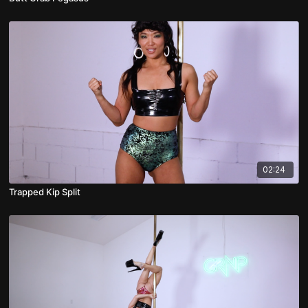
02:24
Trapped Kip Split