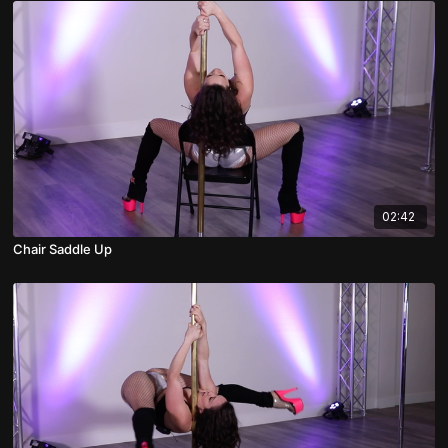
02:42
Chair Saddle Up