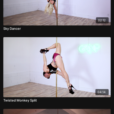
02:12
Sky Dancer
04:14
Twisted Monkey Split