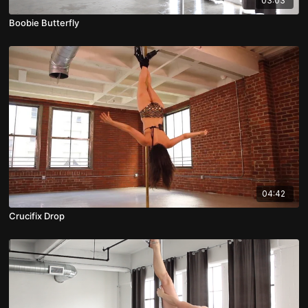
03:03
Boobie Butterfly
04:42
Crucifix Drop