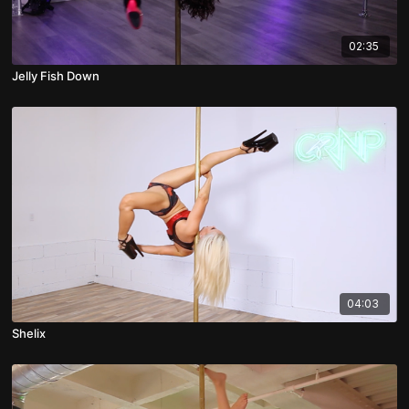
02:35
Jelly Fish Down
04:03
Shelix