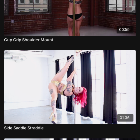
00:59
Cup Grip Shoulder Mount
01:36
Side Saddle Straddle