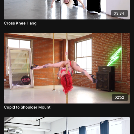
03:34
Cross Knee Hang
02:52
Cupid to Shoulder Mount