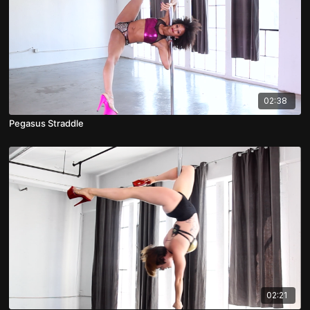
02:38
Pegasus Straddle
02:21