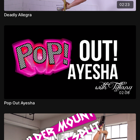
02:23
Deadly Allegra
02:08
Pop Out Ayesha