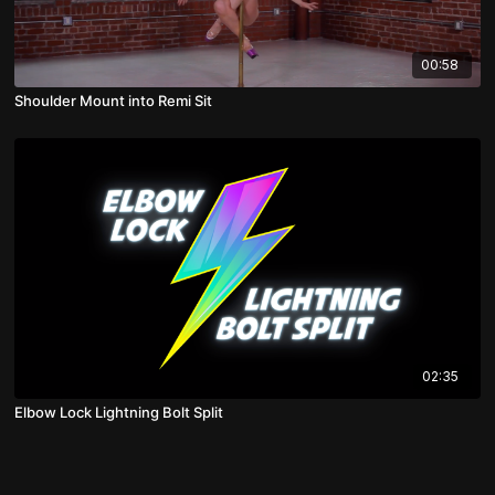
00:58
Shoulder Mount into Remi Sit
02:35
Elbow Lock Lightning Bolt Split