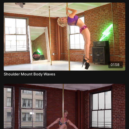
01:58
Shoulder Mount Body Waves