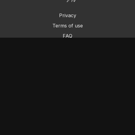
Privacy
Terms of use
FAQ
Contact us
Chromecast
Purchase a Gift Card
© Cleo's Rock N Pole 2024