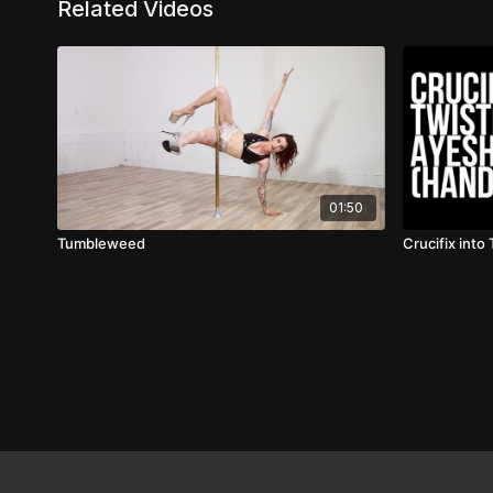
Related Videos
01:50
Tumbleweed
Crucifix into