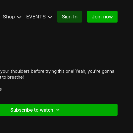
Shop
EVENTS
Sign In
Join now
our shoulders before trying this one! Yeah, you're gonna
t to breathe!
s
Subscribe to watch