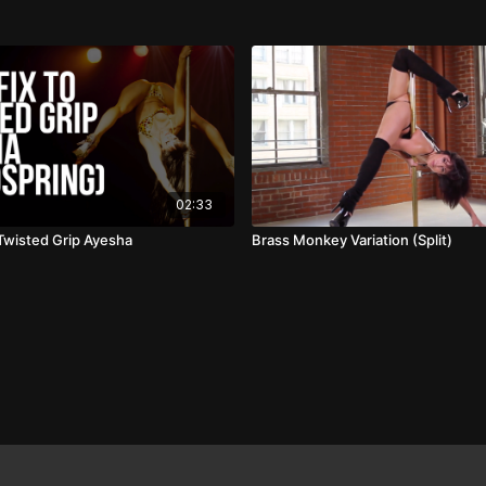
02:33
 Twisted Grip Ayesha
Brass Monkey Variation (Split)