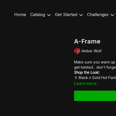
Home
Catalog
Get Started
Challenges
A-Frame
Amber Wolf
Make sure you warm up y
get twisted... don't forge
Shop the Look:
👙
Black n Gold Hot Pant
Learn more