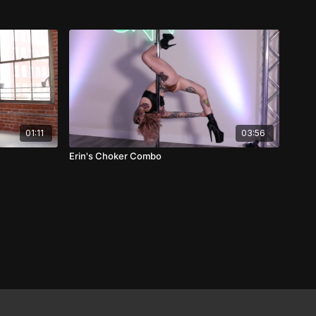
01:11
03:56
Erin's Choker Combo