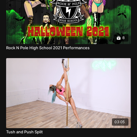
8
Rock N Pole High School 2021 Performances
03:05
Tush and Push Split