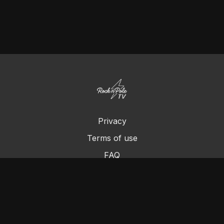
Privacy
Terms of use
FAQ
Contact us
Chromecast
Purchase a Gift Card