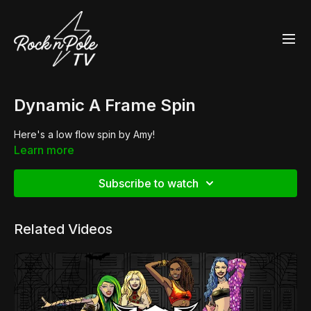
Dynamic A Frame Spin
Here's a low flow spin by Amy!
Learn more
Subscribe to watch
Related Videos