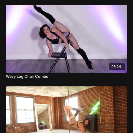
05:24
Wavy Leg Chair Combo