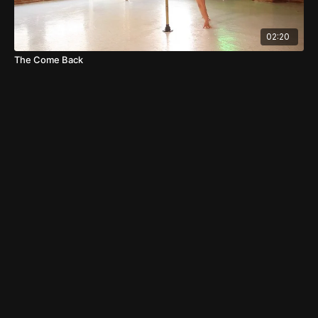
02:20
The Come Back