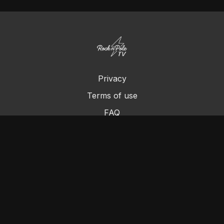
Privacy
Terms of use
FAQ
Contact us
Chromecast
Purchase a Gift Card
© Cleo's Rock N Pole 2024