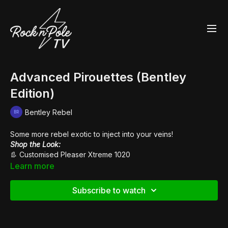
Advanced Pirouettes (Bentley
Edition)
Bentley Rebel
Some more rebel exotic to inject into your veins!
Shop the Look:
👢 Customised
Pleaser Xtreme 1020
Learn more
Subscribe to watch