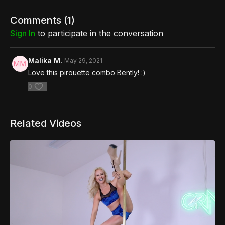
Comments (
1
)
Sign In
to participate in the conversation
Malika M.
May 29, 2021
Love this pirouette combo Bently! :)
0
Related Videos