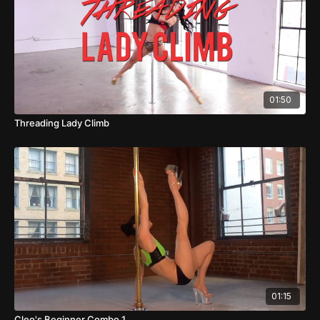
01:50
Threading Lady Climb
01:15
Cleo's Beginner Combo 1