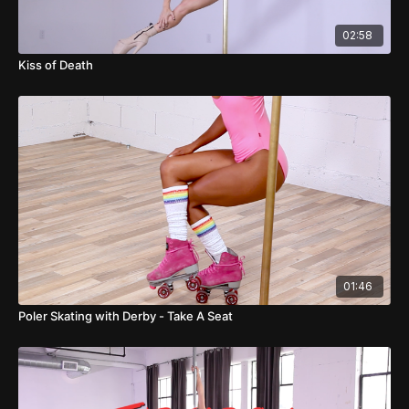
02:58
Kiss of Death
01:46
Poler Skating with Derby - Take A Seat