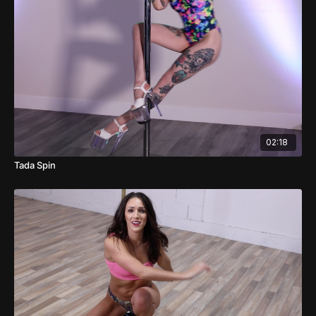
02:18
Tada Spin