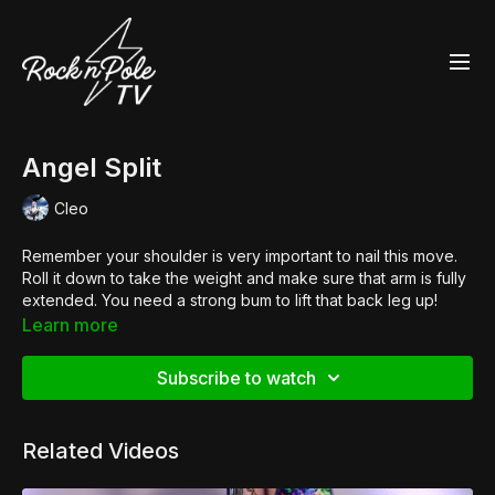
Angel Split
Cleo
Remember your shoulder is very important to nail this move.
Roll it down to take the weight and make sure that arm is fully
extended. You need a strong bum to lift that back leg up!
Shop the look:
Learn more
👠
Pleaser Adore 708UV
Subscribe to watch
Related Videos