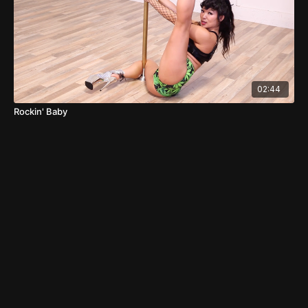
02:44
Rockin' Baby