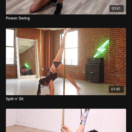
01:41
Power Swing
01:45
Split n' Sit