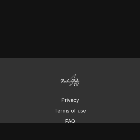
Privacy
Terms of use
FAQ
Contact us