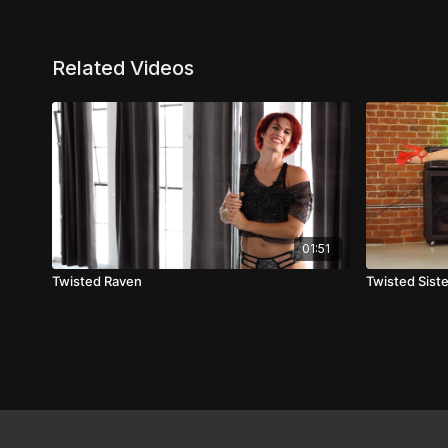
Related Videos
01:51
Twisted Raven
Twisted Sist