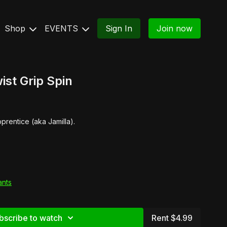
Shop
EVENTS
Sign In
Join now
ist Grip Spin
prentice (aka Jamilla).
ants
bscribe to watch
Rent $4.99