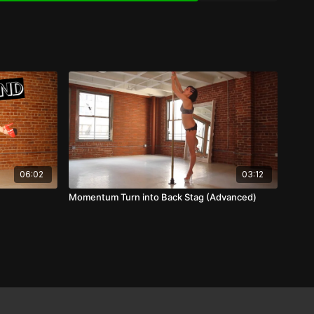
06:02
03:12
Momentum Turn into Back Stag (Advanced)