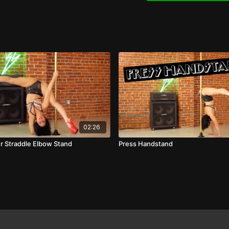
02:26
er Straddle Elbow Stand
Press Handstand