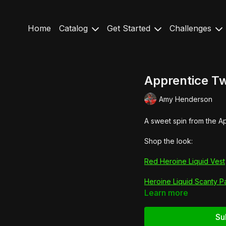
Home
Catalog
Get Started
Challenges
Apprentice Tw
Amy Henderson
A sweet spin from the Ap
Shop the look:
Red Heroine Liquid Vest
Heroine Liquid Scanty P
Learn more
Su