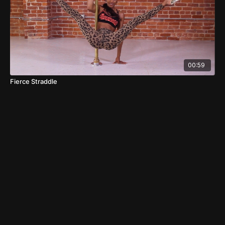
00:59
Fierce Straddle