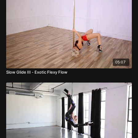
05:07
Slow Glide III - Exotic Flexy Flow