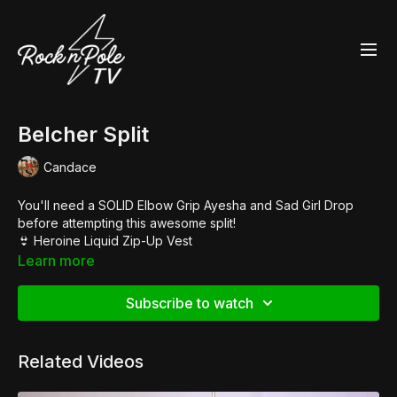
Belcher Split
Candace
You'll need a SOLID Elbow Grip Ayesha and Sad Girl Drop
before attempting this awesome split!
👙
Heroine Liquid Zip-Up Vest
👙
Skanky Pants
Learn more
👢
Pleaser Adore 3063
Subscribe to watch
Related Videos