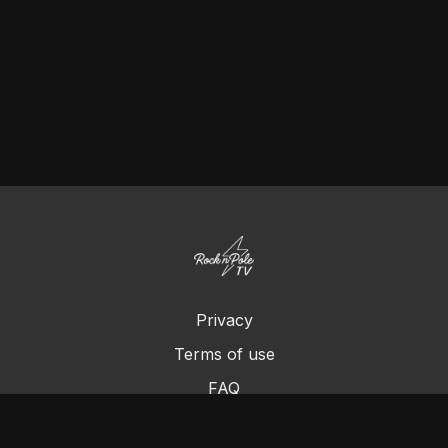
Privacy
Terms of use
FAQ
Contact us