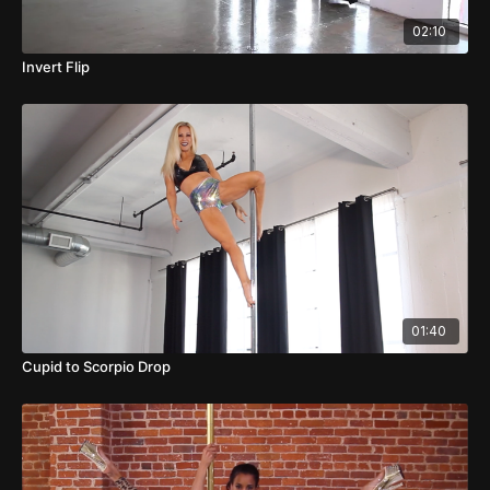
02:10
Invert Flip
01:40
Cupid to Scorpio Drop