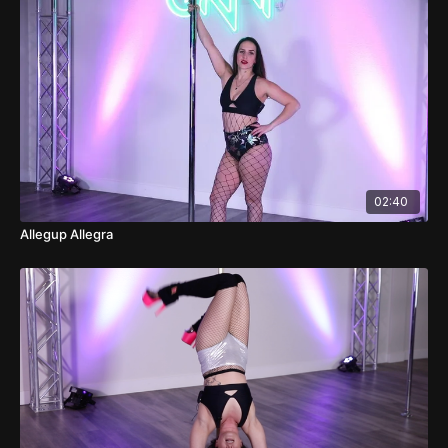
02:40
Allegup Allegra