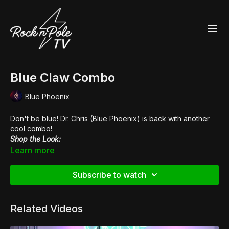
Blue Claw Combo
Blue Phoenix
Don't be blue! Dr. Chris (Blue Phoenix) is back with another
cool combo!
Shop the Look:
👙
Fantasy Scanty Pants
Learn more
👠
Pleaser Xtreme 808G
Subscribe to watch
Related Videos