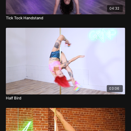
04:32
Tick Tock Handstand
03:06
Half Bird