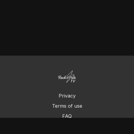
Privacy
Terms of use
FAQ
Contact us