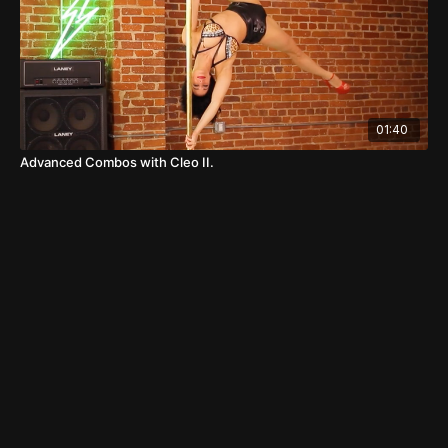
01:40
Advanced Combos with Cleo II.