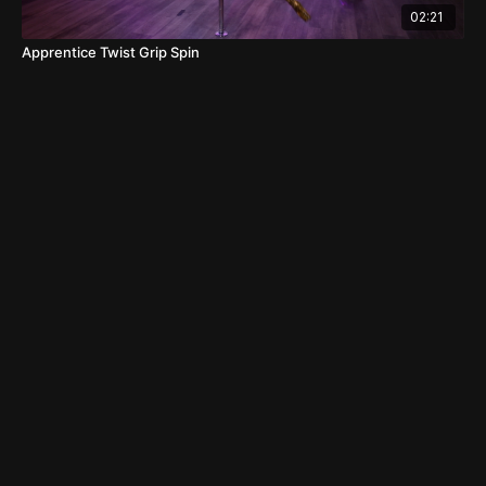
02:21
Apprentice Twist Grip Spin