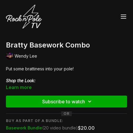
Bratty Basework Combo
Wendy Lee
Put some brattiness into your pole!
Shop the Look:
👙 Queen Anaconda Velvet
MonoKini
Learn more
👠
Pleaser Flamingo 808
Subscribe to watch
OR
BUY AS PART OF A BUNDLE:
$20.00
Basework Bundle
(20 video bundle)