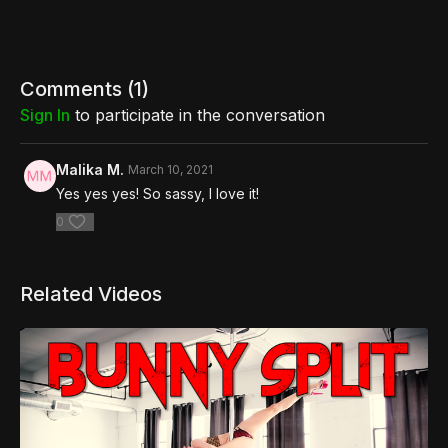
Comments (
1
)
Sign In
to participate in the conversation
Malika M.
March 10, 2021
Yes yes yes! So sassy, I love it!
0
Related Videos