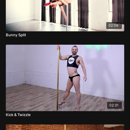
02:09
Bunny Split
02:31
Kick & Twizzle