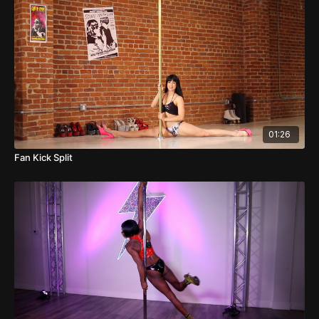
01:26
Fan Kick Split