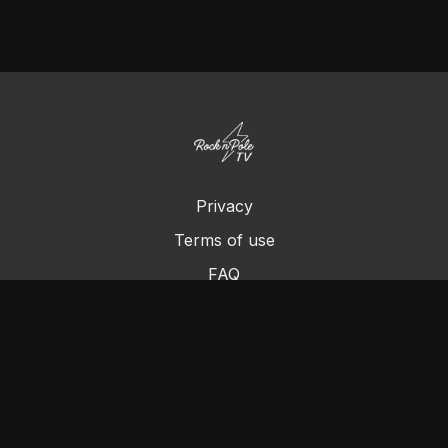
Privacy
Terms of use
FAQ
Contact us
Chromecast
Purchase a Gift Card