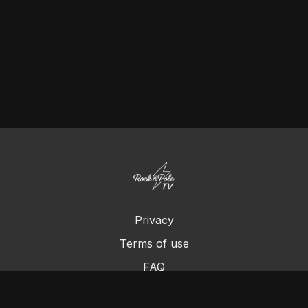
Privacy
Terms of use
FAQ
Contact us