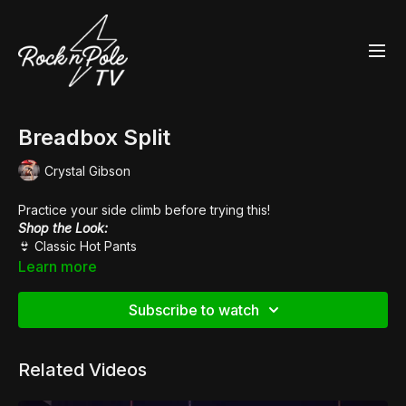
Breadbox Split
Crystal Gibson
Practice your side climb before trying this!
Shop the Look:
👙
Classic Hot Pants
👠
Pleaser Sky 308
Learn more
Subscribe to watch
Related Videos