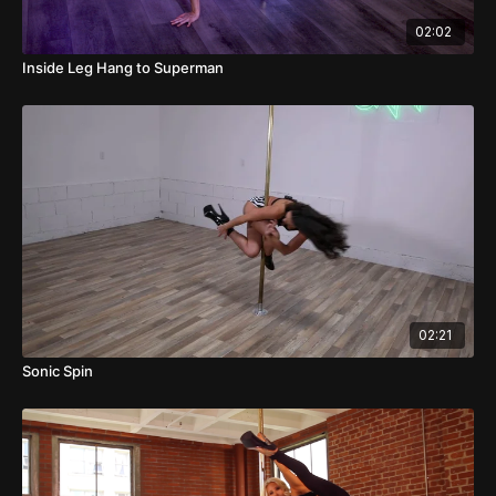
02:02
Inside Leg Hang to Superman
02:21
Sonic Spin