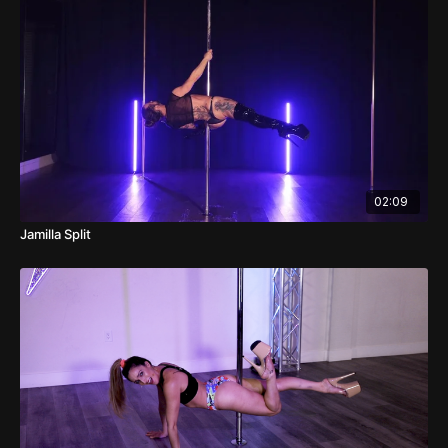
02:09
Jamilla Split