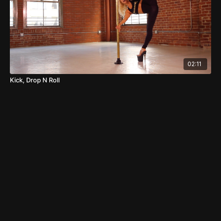
02:11
Kick, Drop N Roll