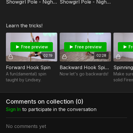
Showgirl Pole - Nightmare Routine
Showgirl Pole - Nightmare Tutorial
Learn the tricks!
Free preview
Free preview
Fr
02:19
02:28
Forward Hook Spin
Backward Hook Spin (Momentum Turn to Back Hook)
Spinning
A fun(damental) spin
Now let's go backwards!
Make sur
taught by Lindsey.
solid Fir
Pole Clim
it to this 
Climb!
Comments on collection (
0
)
Sign In
to participate in the conversation
No comments yet