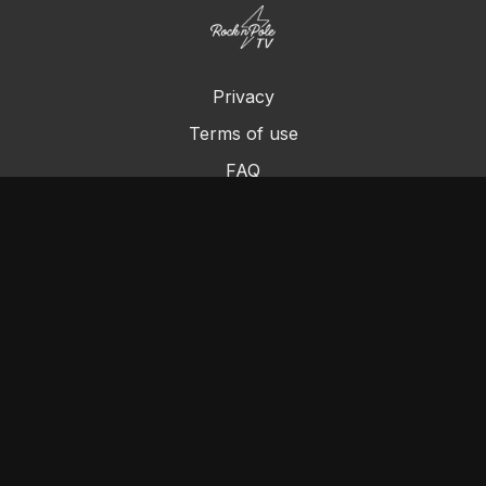
Privacy
Terms of use
FAQ
Contact us
Chromecast
Purchase a Gift Card
© Cleo's Rock N Pole 2024