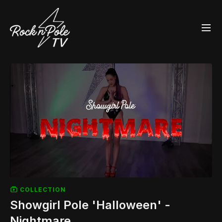
COLLECTION
Showgirl Pole 'Halloween' -
Nightmare