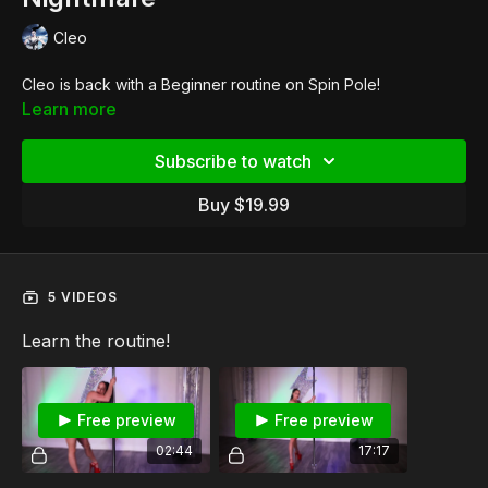
Cleo
Cleo is back with a Beginner routine on Spin Pole!
Learn more
Subscribe to watch
Buy $19.99
5 VIDEOS
Learn the routine!
Free preview
Free preview
02:44
17:17