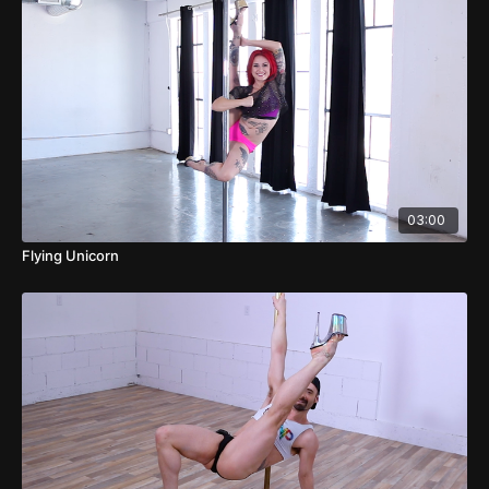
03:00
Flying Unicorn