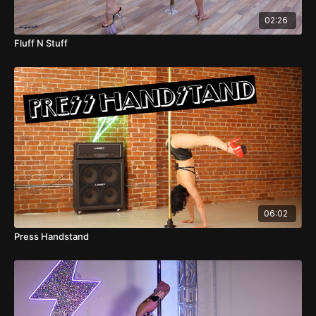
02:26
Fluff N Stuff
06:02
Press Handstand