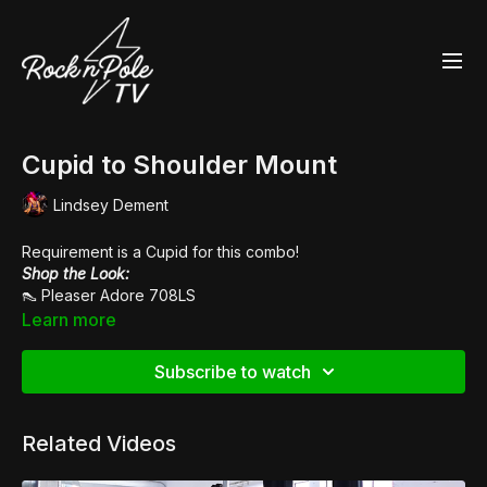
Cupid to Shoulder Mount
Lindsey Dement
Requirement is a Cupid for this combo!
Shop the Look:
👠
Pleaser Adore 708LS
Music:
Vanity Riots
Learn more
Subscribe to watch
Related Videos