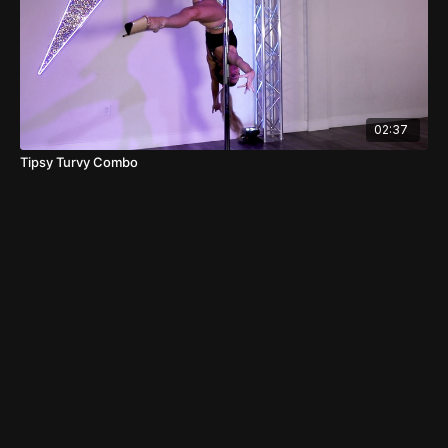
02:37
Tipsy Turvy Combo