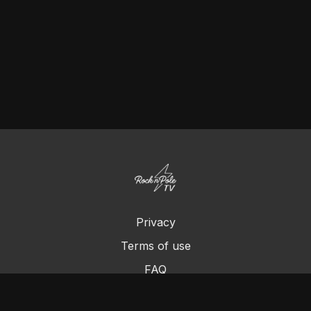
Privacy
Terms of use
FAQ
Contact us