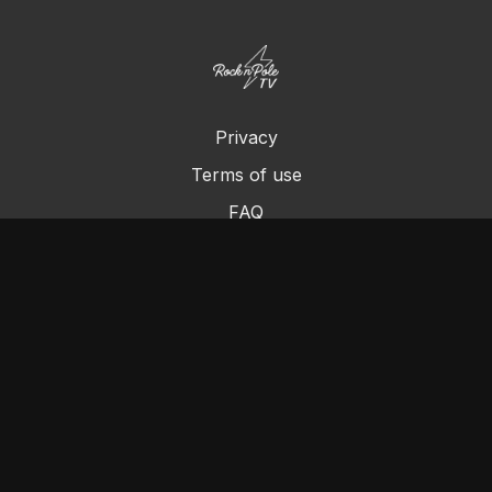
Privacy
Terms of use
FAQ
Contact us
Chromecast
Purchase a Gift Card
© Cleo's Rock N Pole 2024