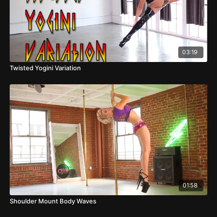
03:19
Twisted Yogini Variation
01:58
Shoulder Mount Body Waves