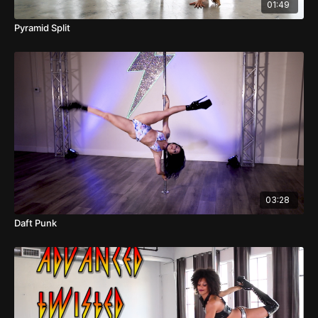
01:49
Pyramid Split
03:28
Daft Punk