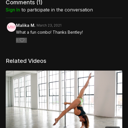
Comments (
1
)
Sign In
to participate in the conversation
Malika M.
March 23, 2021
What a fun combo! Thanks Bentley!
0
Related Videos