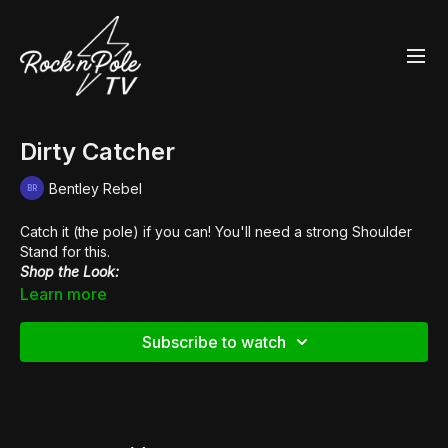
Dirty Catcher
Bentley Rebel
Catch it (the pole) if you can! You'll need a strong Shoulder
Stand for this.
Shop the Look:
👢
Pleaser Xtreme 1020
Learn more
Subscribe to watch