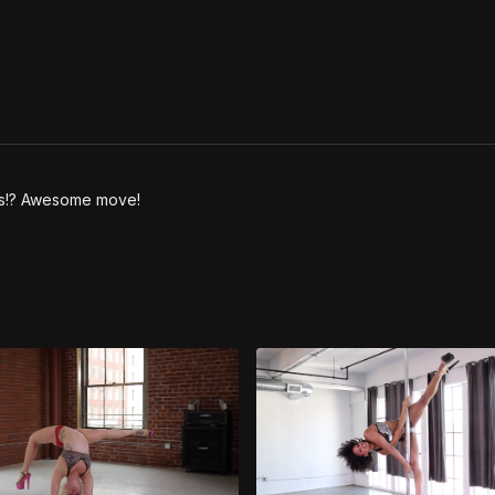
 is!? Awesome move!