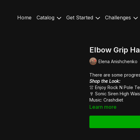
Home
Catalog
Get Started
Challenges
Elbow Grip H
Elena Anishchenko
There are some progressio
Shop the Look:
👚 Enjoy Rock N Pole
Te
👙
Sonic Siren High Wais
Music: Crashdiet
Learn more