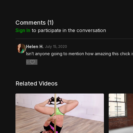
Comments (
1
)
Sign In
to participate in the conversation
Helen H.
July 15, 2020
Isn’t anyone going to mention how amazing this chick
0
Related Videos