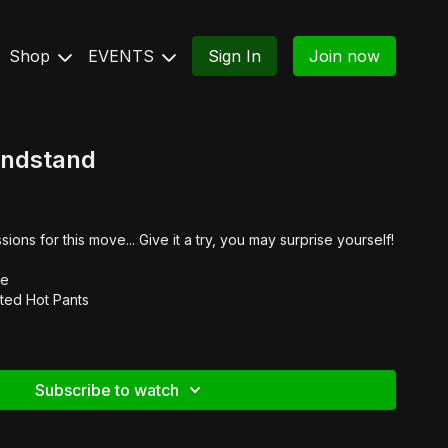
Shop
EVENTS
Sign In
Join now
andstand
ns for this move... Give it a try, you may surprise yourself!
e
ted Hot Pants
Subscribe to watch