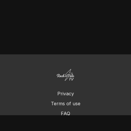
Privacy
Terms of use
FAQ
Contact us