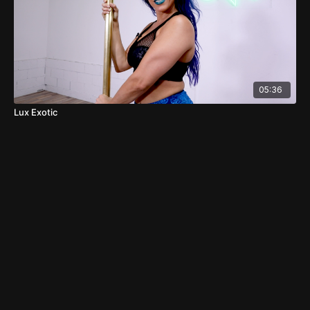
05:36
Lux Exotic