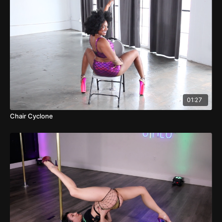
01:27
Chair Cyclone