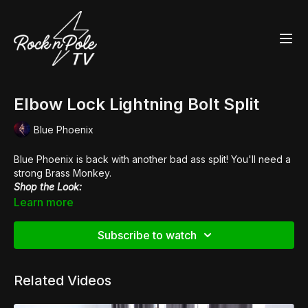
Elbow Lock Lightning Bolt Split
Blue Phoenix
Blue Phoenix is back with another bad ass split! You'll need a
strong Brass Monkey.
Shop the Look:
👠
Pleaser Xtreme 872
Learn more
Subscribe to watch
Related Videos