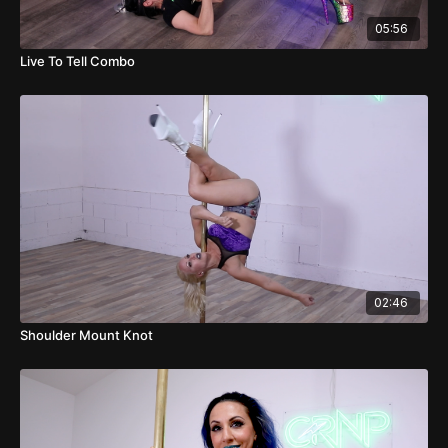
05:56
Live To Tell Combo
02:46
Shoulder Mount Knot