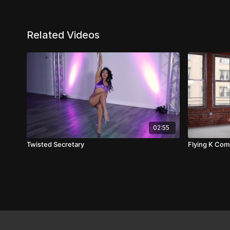
Related Videos
02:55
Twisted Secretary
Flying K Co