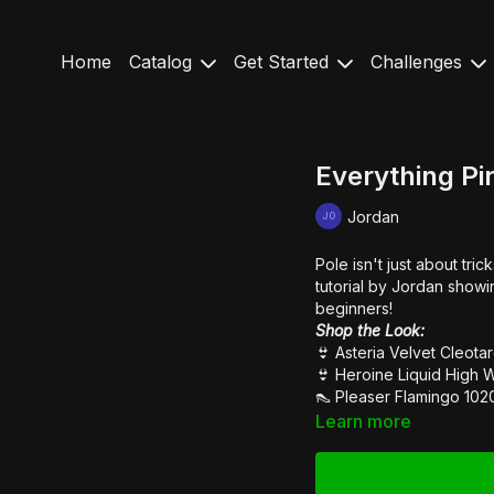
Home
Catalog
Get Started
Challenges
Everything Pi
Jordan
Pole isn't just about tri
tutorial by Jordan showin
beginners!
Shop the Look:
👙
Asteria Velvet Cleot
👙
Heroine Liquid High 
👠
Pleaser Flamingo 102
Learn more