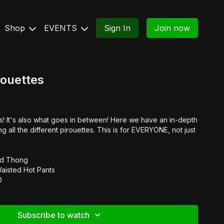
Shop
EVENTS
Sign In
Join now
rouettes
cks! It's also what goes in between! Here we have an in-depth
g all the different pirouettes. This is for EVERYONE, not just
ard Thong
Waisted Hot Pants
0
Subscribe to watch