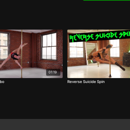
01:19
mbo
Reverse Suicide Spin