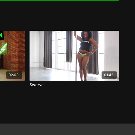
02:03
01:42
Swerve