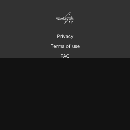
Privacy
Terms of use
FAQ
Contact us
Chromecast
Purchase a Gift Card
© Cleo's Rock N Pole 2024