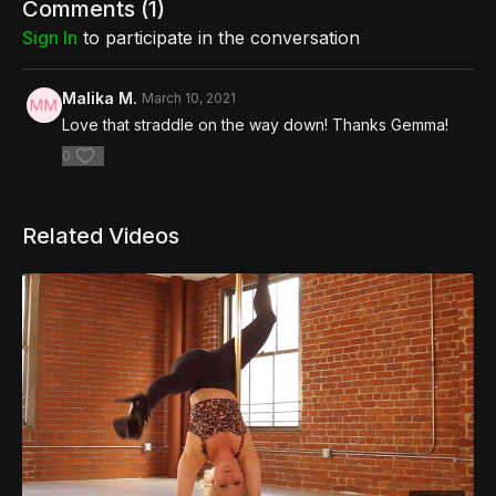
Comments (
1
)
Sign In
to participate in the conversation
Malika M.
March 10, 2021
Love that straddle on the way down! Thanks Gemma!
0
Related Videos