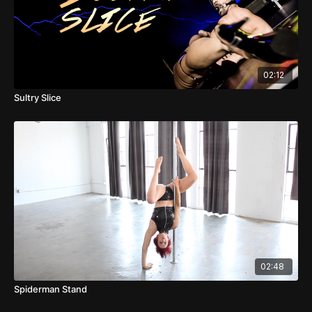
02:12
Sultry Slice
02:48
Spiderman Stand