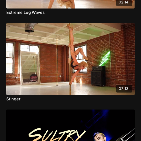
02:14
Extreme Leg Waves
02:13
Stinger