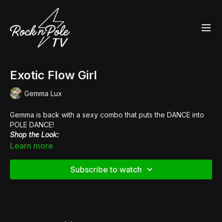
Exotic Flow Girl
Gemma Lux
Gemma is back with a sexy combo that puts the DANCE into
POLE DANCE!
Shop the Look:
👙 Bish Royale
Cleotard
Learn more
👢
Pleaser Flamingo 1021FS
Subscribe to watch