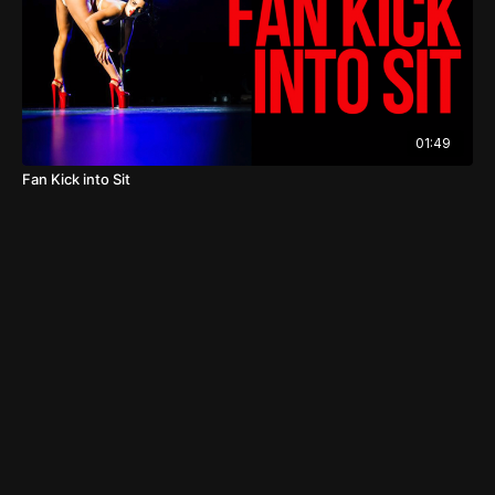
01:49
Fan Kick into Sit