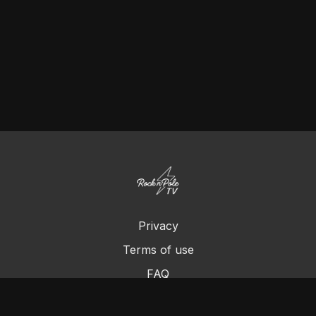
Privacy
Terms of use
FAQ
Contact us