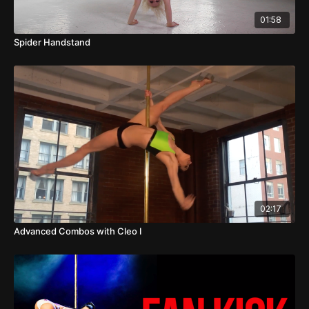
01:58
Spider Handstand
02:17
Advanced Combos with Cleo I