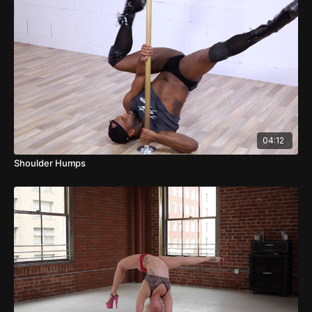
04:12
Shoulder Humps