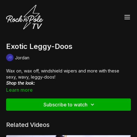
Exotic Leggy-Doos
Jordan
Wax on, wax off, windshield wipers and more with these
sexy, wavy, leggy-doos!
Shop the look:
👙
Heart Breaker Sports Bra
Learn more
👙
Scanty Pants
👠
Pleaser Flamingo 808
Subscribe to watch
Related Videos