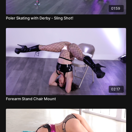
01:59
Poler Skating with Derby - Sling Shot!
02:17
Forearm Stand Chair Mount