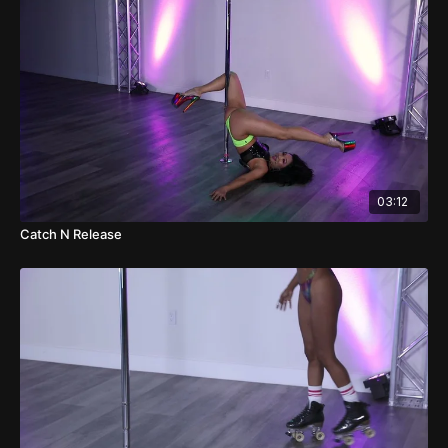
03:12
Catch N Release