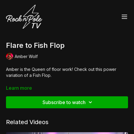
Flare to Fish Flop
Amber Wolf
Amber is the Queen of floor work! Check out this power
variation of a Fish Flop.
👙 Essential
'Fawnia" Twist Sports Bra
Learn more
👙
Scanty Pants
🧦
Big Hole Fishnet Stockings
,
Lightning Bolt Leg Warmers
Subscribe to watch
👠
Pleaser Adore 708UV
Related Videos