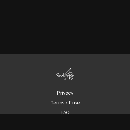
Privacy
Terms of use
FAQ
Contact us