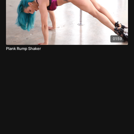
01:59
Plank Rump Shaker