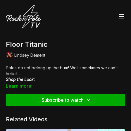
Floor Titanic
Lindsey Dement
Poles do not belong up the bum! Well sometimes we can't
help it...
Shop the Look:
👠
Pleaser Adore 708
Learn more
Music by
Vanity Riots
Subscribe to watch
Related Videos