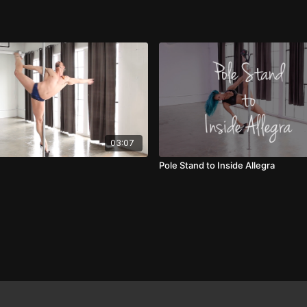
03:07
Pole Stand to Inside Allegra