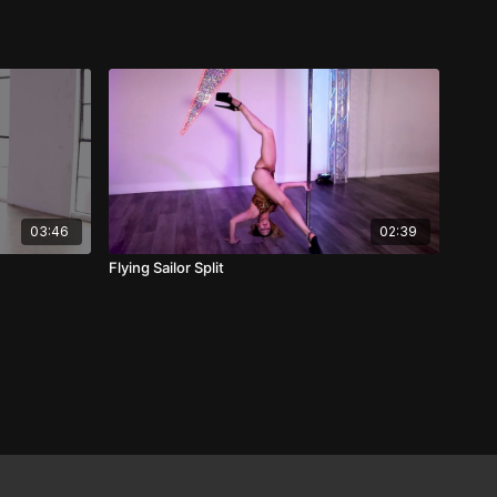
03:46
02:39
Flying Sailor Split