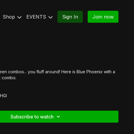
Shop
EVENTS
Sign In
Join now
en combos... you fluff around! Here is Blue Phoenix with a
rk combo.
8HGI
Subscribe to watch