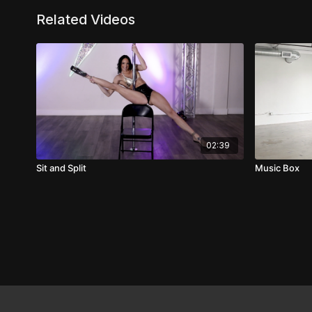
Related Videos
02:39
Sit and Split
Music Box