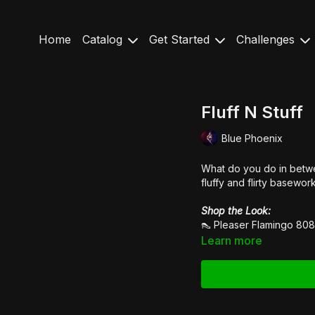
Home
Catalog
Get Started
Challenges
Fluff N Stuff
Blue Phoenix
What do you do in betwe
fluffy and flirty basewo
Shop the Look:
👠
Pleaser Flamingo 80
Learn more