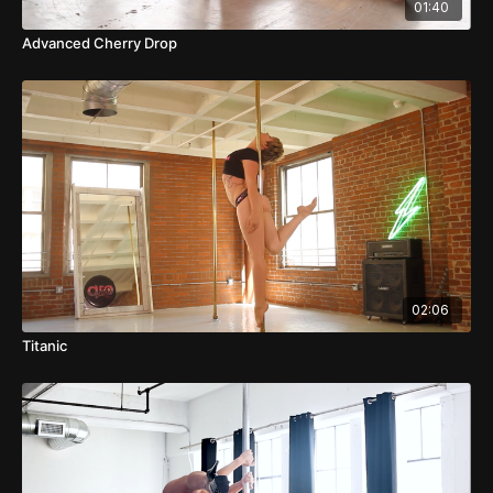
01:40
Advanced Cherry Drop
02:06
Titanic