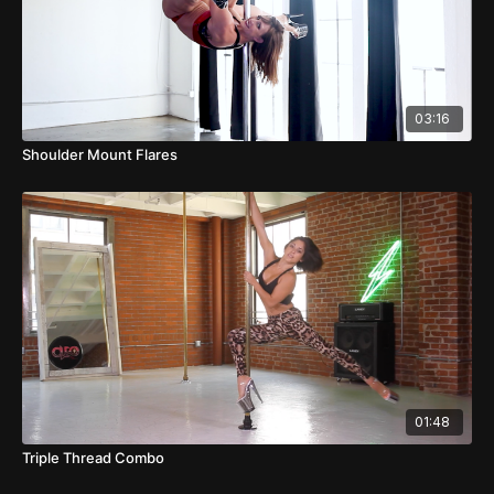
03:16
Shoulder Mount Flares
01:48
Triple Thread Combo