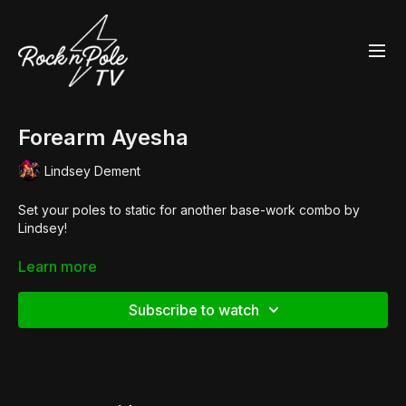
Forearm Ayesha
Lindsey Dement
Set your poles to static for another base-work combo by
Lindsey!
Shop the look:
Learn more
👙
Heroine Liquid V-Neck Crop
👢
Pleaser Flamingo 1020
Subscribe to watch