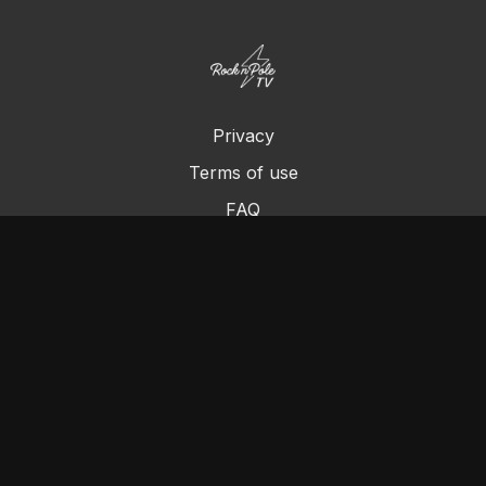
Privacy
Terms of use
FAQ
Contact us
Chromecast
Purchase a Gift Card
© Cleo's Rock N Pole 2024