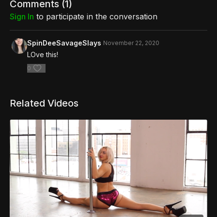
Comments (
1
)
Sign In
to participate in the conversation
SpinDeeSavageSlays
November 22, 2020
LOve this!
0
Related Videos