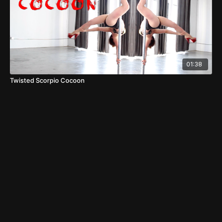
01:38
Twisted Scorpio Cocoon