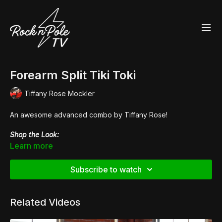
Forearm Split Tiki Toki
Tiffany Rose Mockler
An awesome advanced combo by Tiffany Rose!
Shop the Look:
👙Holo Leopard
Twist Sports Bra
Learn more
👙Holo Leopard
High Waisted Hot Pants
👠
Pleaser Flamingo 1020FS
Subscribe to watch
Related Videos