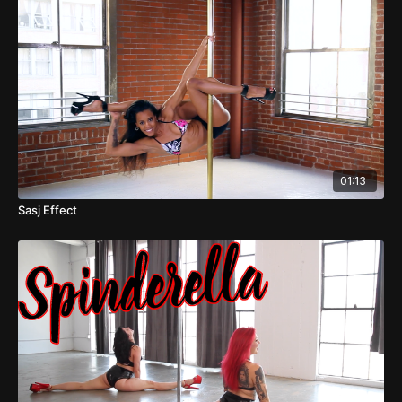
01:13
Sasj Effect