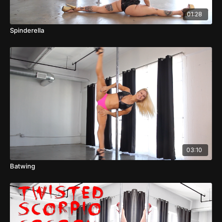
01:28
Spinderella
03:10
Batwing