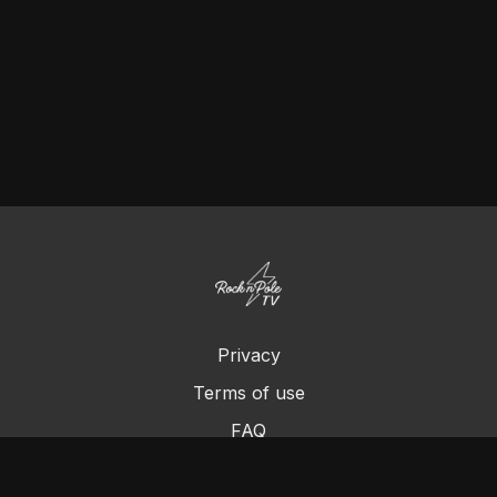
Privacy
Terms of use
FAQ
Contact us