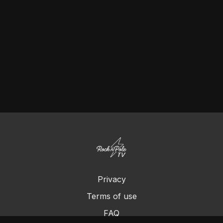
Privacy
Terms of use
FAQ