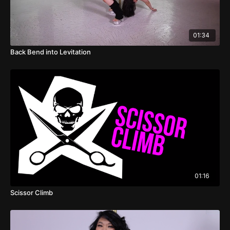
01:34
Back Bend into Levitation
01:16
Scissor Climb