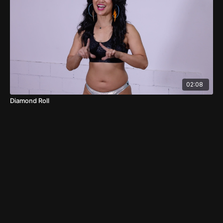
02:08
Diamond Roll