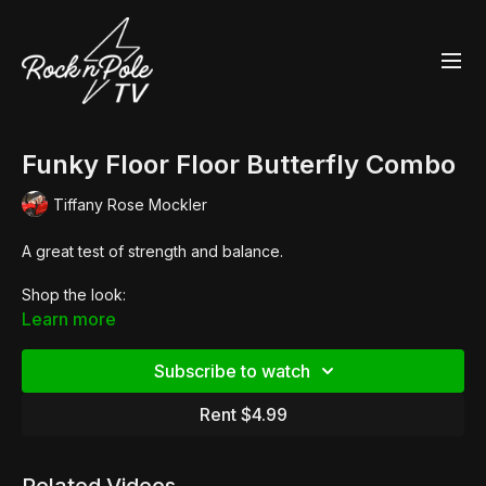
Funky Floor Floor Butterfly Combo
Tiffany Rose Mockler
A great test of strength and balance.
Shop the look:
Learn more
Essential Twist Top
Subscribe to watch
Summer Print High Riders
Rent $4.99
Adore 708 Chrome