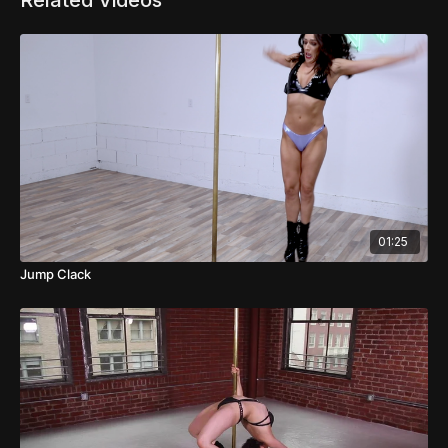
Related Videos
01:25
Jump Clack