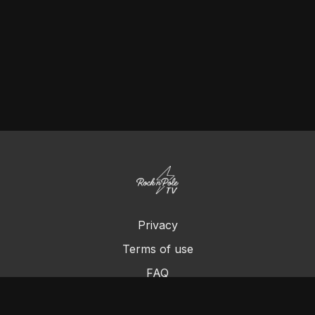
Privacy
Terms of use
FAQ
Contact us