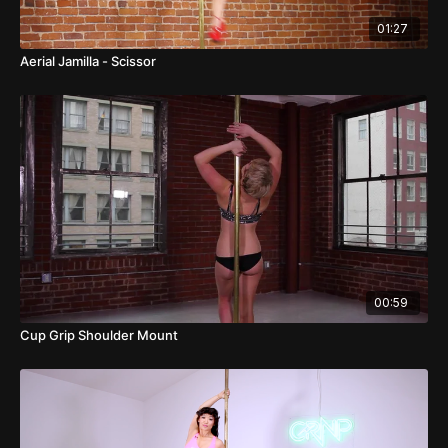
01:27
Aerial Jamilla - Scissor
00:59
Cup Grip Shoulder Mount