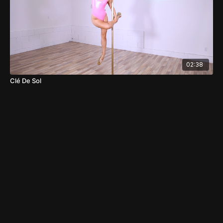
02:38
Clé De Sol