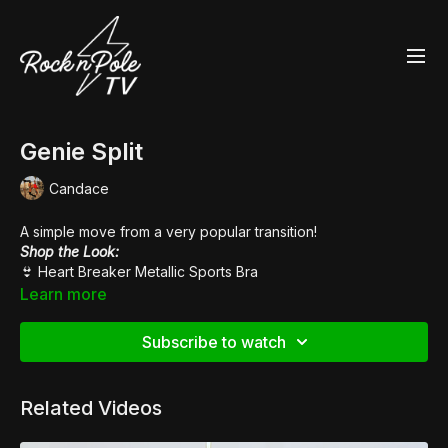
Genie Split
Candace
A simple move from a very popular transition!
Shop the Look:
👙
Heart Breaker Metallic Sports Bra
👙
High Waisted Hot Pants
Learn more
👠
Pleaser Adore 708
Subscribe to watch
Related Videos