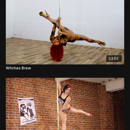
03:02
Witches Brew