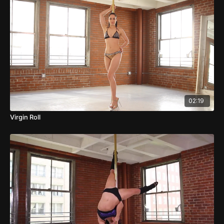
02:19
Virgin Roll