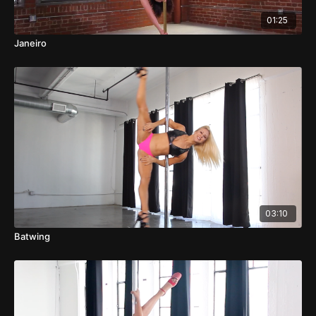
01:25
Janeiro
03:10
Batwing