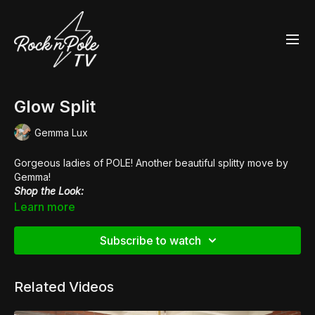
Glow Split
Gemma Lux
Gorgeous ladies of POLE! Another beautiful splitty move by
Gemma!
Shop the Look:
👙
Fierce Cheetah High Waisted Hot Pants
Learn more
👙
Zebress High Waisted Hot Pants
👠
Pleaser Flamingo 808LG
Subscribe to watch
Related Videos