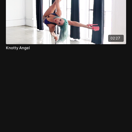
02:27
Knotty Angel