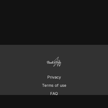
Privacy
Terms of use
FAQ
Contact us