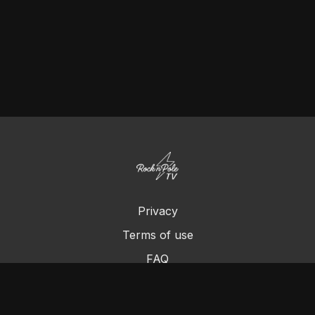
Privacy
Terms of use
FAQ
Contact us
Chromecast