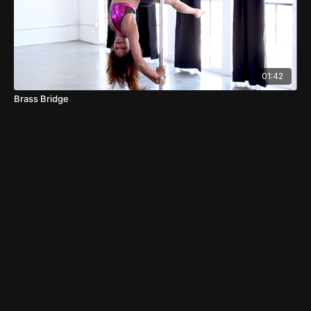
01:42
Brass Bridge