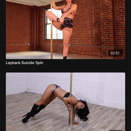
02:51
Layback Suicide Spin