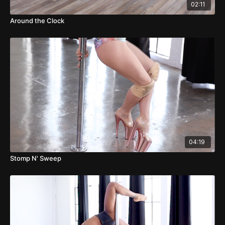
02:11
Around the Clock
04:19
Stomp N' Sweep