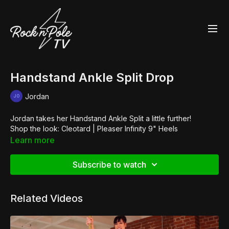
Handstand Ankle Split Drop
Jordan
Jordan takes her Handstand Ankle Split a little further!
Shop the look:
Cleotard
|
Pleaser Infinity 9" Heels
Learn more
Subscribe to watch
Related Videos