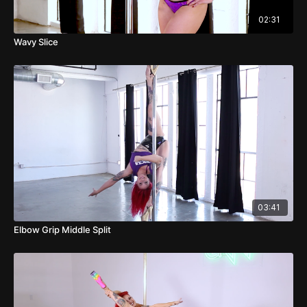
02:31
Wavy Slice
03:41
Elbow Grip Middle Split