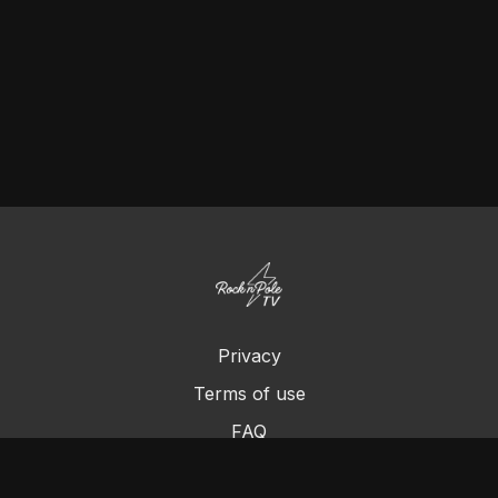
Privacy
Terms of use
FAQ
Contact us