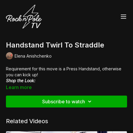
Handstand Twirl To Straddle
Elena Anishchenko
Requirement for this move is a Press Handstand, otherwise
you can kick up!
Shop the Look:
👠
Pleaser Kiss 254
Learn more
Subscribe to watch
Related Videos