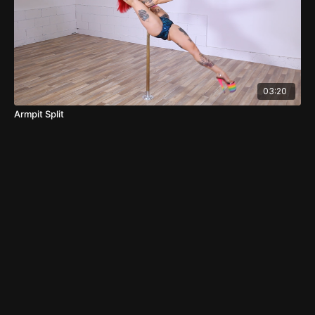
03:20
Armpit Split