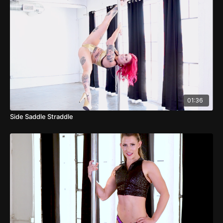
01:36
Side Saddle Straddle