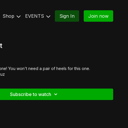
Shop
EVENTS
Sign In
Join now
t
e! You won't need a pair of heels for this one.
ruz
Subscribe to watch