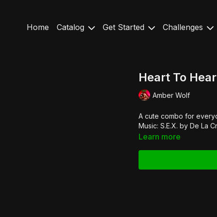
Home
Catalog
Get Started
Challenges
Heart To Hear
Amber Wolf
A cute combo for everyon
Music: S.E.X. by
De La C
Learn more