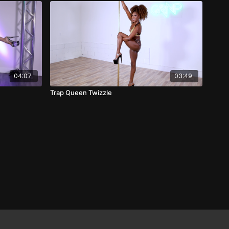
04:07
03:49
Trap Queen Twizzle