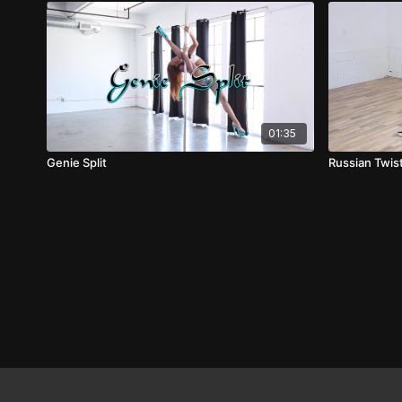
01:35
Genie Split
Russian Twis