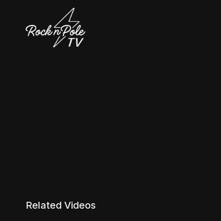
Related Videos