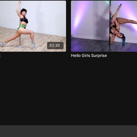
02:30
t
Hello Girls Surprise