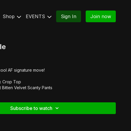
Shop
EVENTS
Sign In
Join now
le
cool AF signature move!
k Crop Top
t Bitten Velvet Scanty Pants
Subscribe to watch