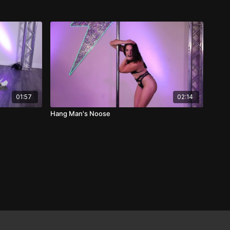
01:57
02:14
Hang Man's Noose