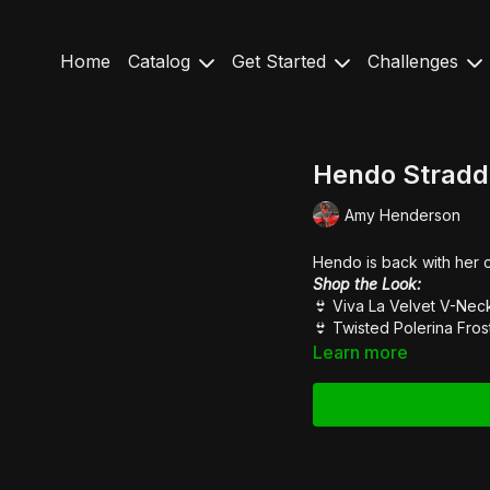
Home
Catalog
Get Started
Challenges
Hendo Stradd
Amy Henderson
Hendo is back with her 
Shop the Look:
👙 Viva La Velvet
V-Nec
👙
Twisted Polerina Fros
Learn more