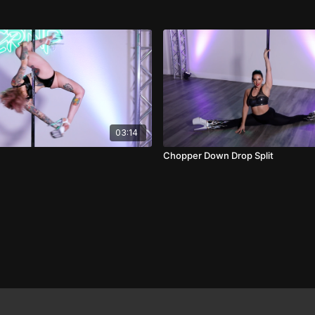
03:14
Chopper Down Drop Split