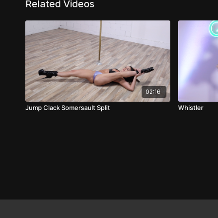
Related Videos
02:16
Jump Clack Somersault Split
Whistler