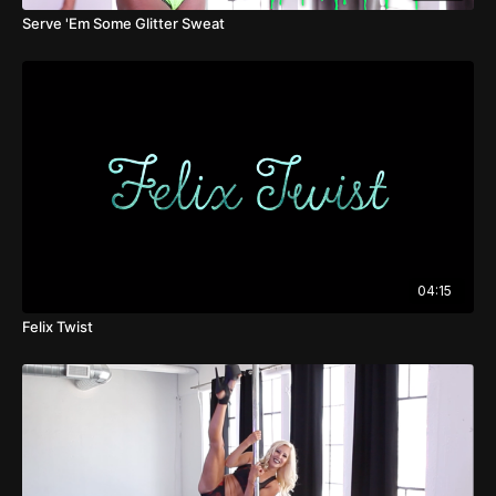
Serve 'Em Some Glitter Sweat
04:15
Felix Twist