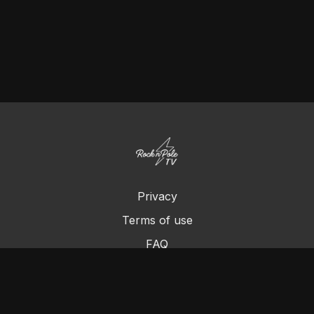
Privacy
Terms of use
FAQ
Contact us
Chromecast