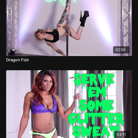
02:56
Dragon Fish
03:11