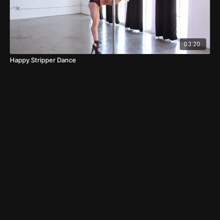
03:20
Happy Stripper Dance