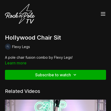
Hollywood Chair Sit
Flexy Legs
A pole chair fusion combo by Flexy Legs!
Learn more
Subscribe to watch
Related Videos