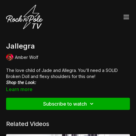
Jallegra
Amber Wolf
The love child of Jade and Allegra. You'll need a SOLID
Broken Doll
and flexy shoulders for this one!
Shop the Look:
👙
Black N Pink Hot Pants
Learn more
👠
Pleaser Xtreme 872
Music:
Cockfight Shootout
Subscribe to watch
Related Videos