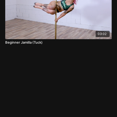
03:02
Beginner Jamilla (Tuck)