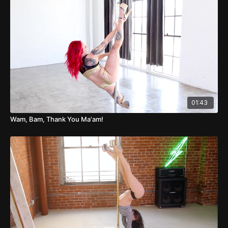
01:43
Wam, Bam, Thank You Ma'am!