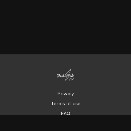
Privacy
Terms of use
FAQ
Contact us