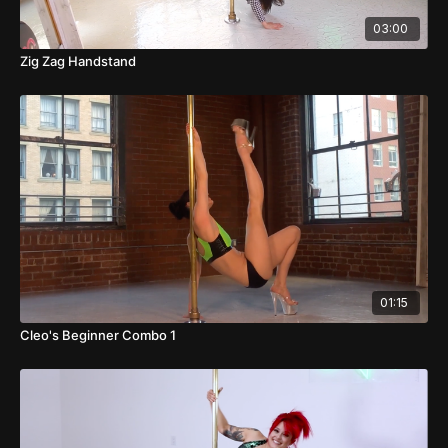
03:00
Zig Zag Handstand
01:15
Cleo's Beginner Combo 1