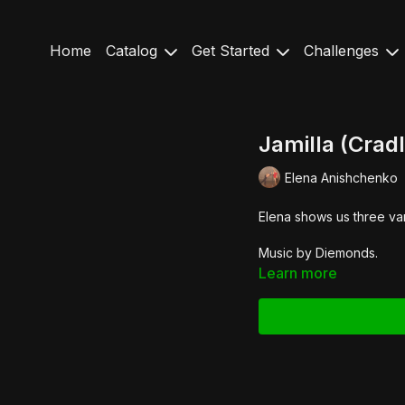
Home
Catalog
Get Started
Challenges
Jamilla (Cradl
Elena Anishchenko
Elena shows us three vari
Music by Diemonds.
Learn more