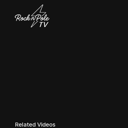
Related Videos