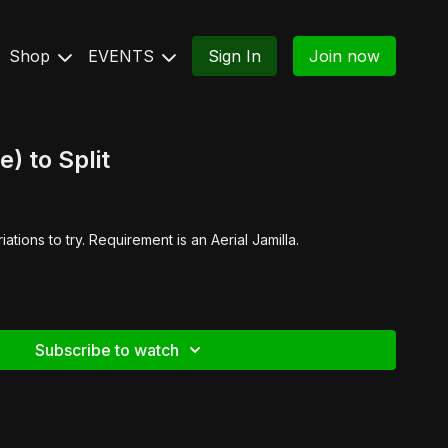
Shop
EVENTS
Sign In
Join now
e) to Split
ations to try. Requirement is an Aerial Jamilla.
Subscribe to watch