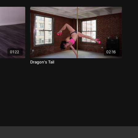
01:22
02:16
Dragon's Tail