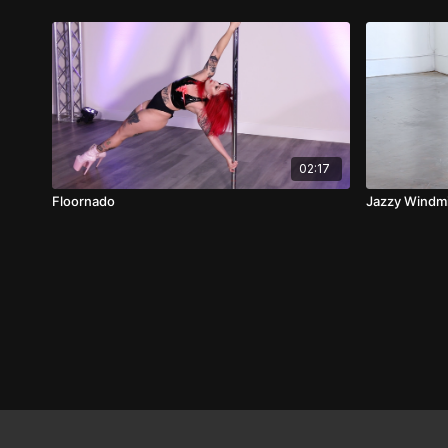
02:17
Floornado
Jazzy Windmi