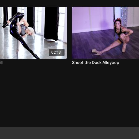
02:13
ll
Shoot the Duck Alleyoop