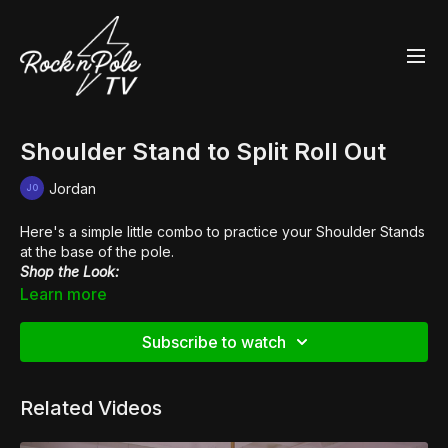
Shoulder Stand to Split Roll Out
Jordan
Here's a simple little combo to practice your Shoulder Stands
at the base of the pole.
Shop the Look:
👙
Heroine Liquid Cleotard
Learn more
👙
Heroine Liquid High Waisted Hot Pants
👢
Pleaser Flamingo 1020
Subscribe to watch
Related Videos