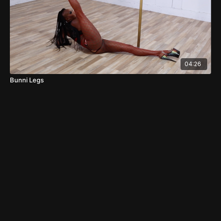
04:26
Bunni Legs