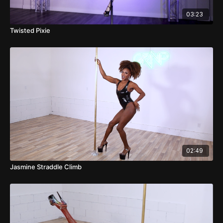
03:23
Twisted Pixie
02:49
Jasmine Straddle Climb