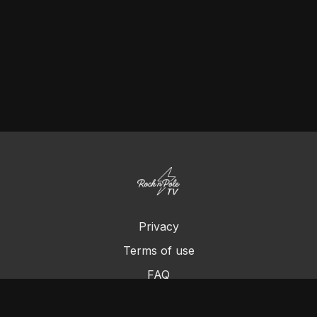
Privacy
Terms of use
FAQ
Contact us