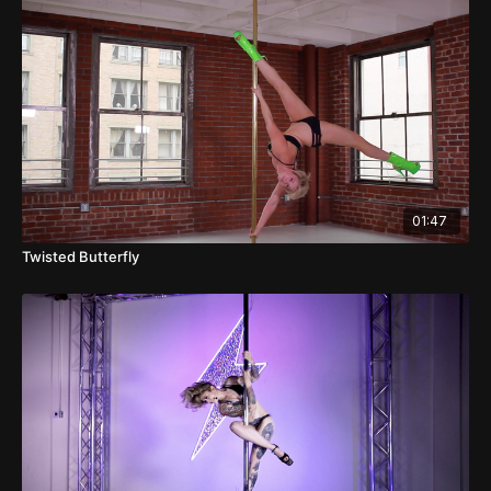
01:47
Twisted Butterfly