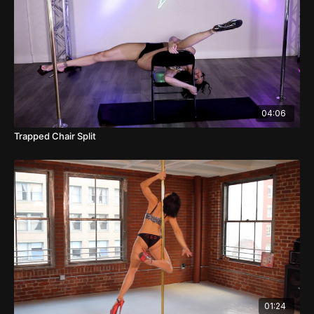
04:06
Trapped Chair Split
01:24