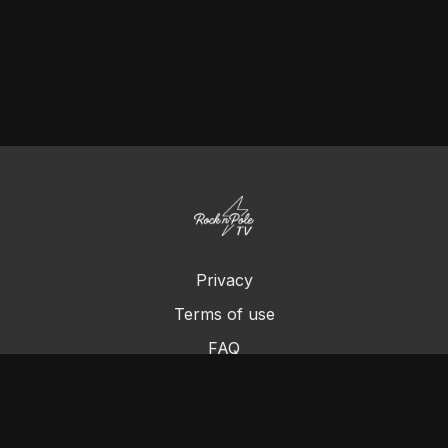
Privacy
Terms of use
FAQ
Contact us
Chromecast