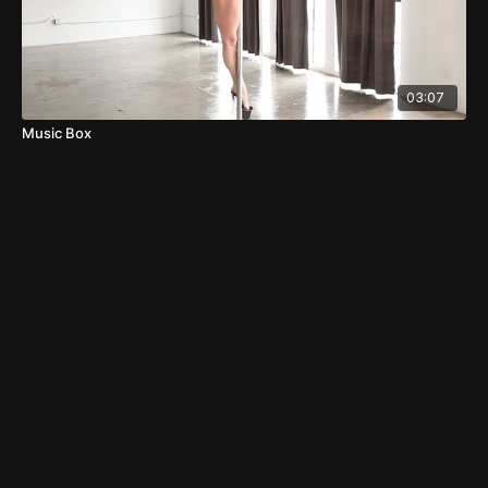
03:07
Music Box