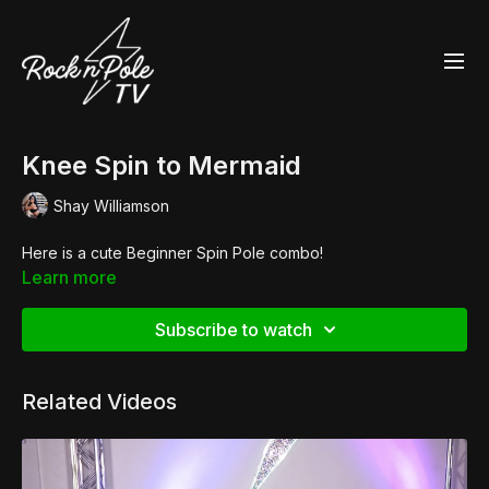
Knee Spin to Mermaid
Shay Williamson
Here is a cute Beginner Spin Pole combo!
Learn more
Subscribe to watch
Related Videos