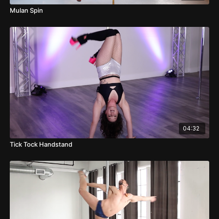
Mulan Spin
04:32
Tick Tock Handstand