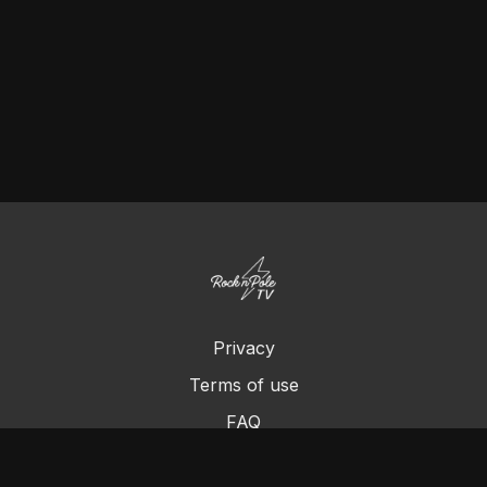
Privacy
Terms of use
FAQ
Contact us