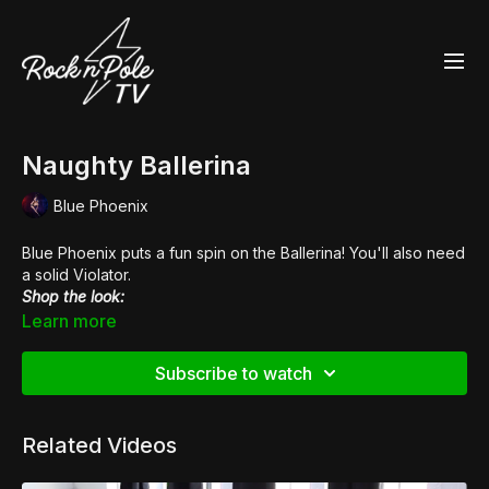
Naughty Ballerina
Blue Phoenix
Blue Phoenix puts a fun spin on the Ballerina! You'll also need
a solid Violator.
Shop the look:
👠
Pleaser Xtreme 872
Learn more
Subscribe to watch
Related Videos