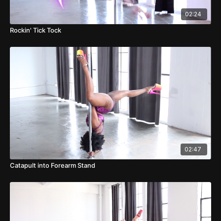
02:24
Rockin' Tick Tock
02:47
Catapult into Forearm Stand