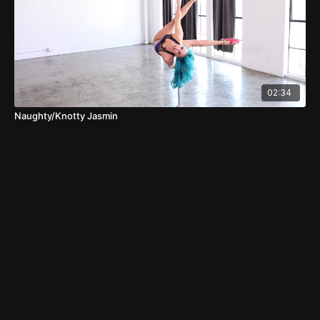
02:34
Naughty/Knotty Jasmin