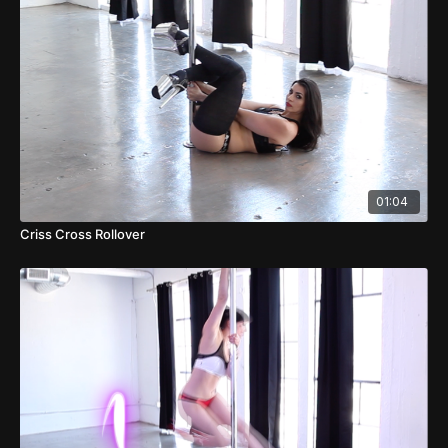
01:04
Criss Cross Rollover