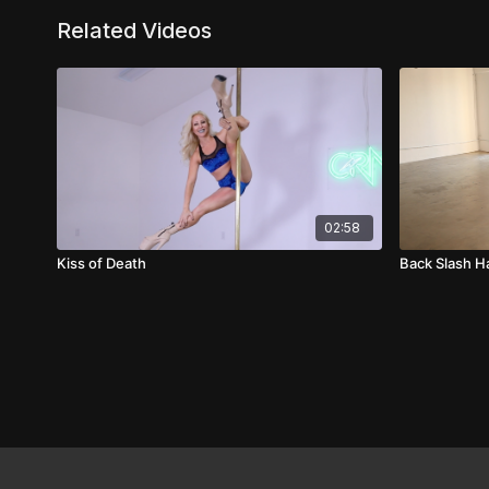
Related Videos
02:58
Kiss of Death
Back Slash 