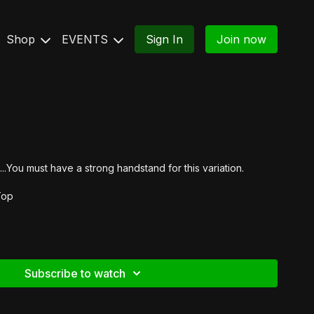
Shop
EVENTS
Sign In
Join now
..You must have a strong handstand for this variation.
Top
Subscribe to watch