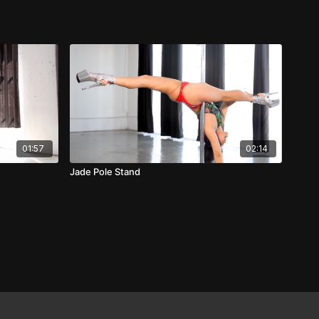
01:57
02:14
Jade Pole Stand