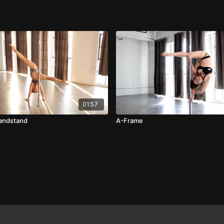
01:57
Handstand
A-Frame