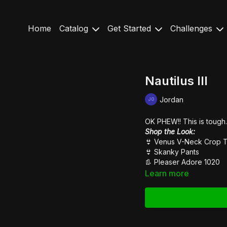
Home
Catalog
Get Started
Challenges
Nautilus III
Jordan
OK PHEW!! This is tough..
Shop the Look:
👙
Venus V-Neck Crop 
👙
Skanky Pants
👢
Pleaser Adore 1020
Learn more