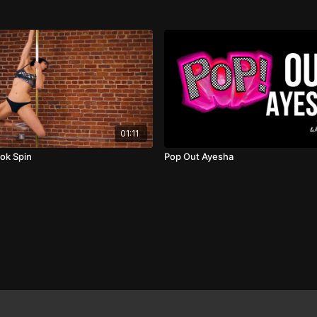
01:11
ok Spin
Pop Out Ayesha