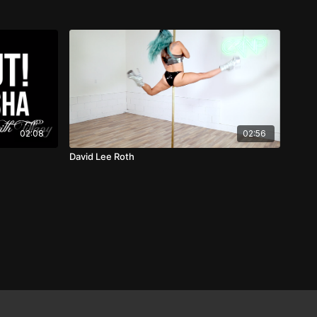
02:08
02:56
David Lee Roth