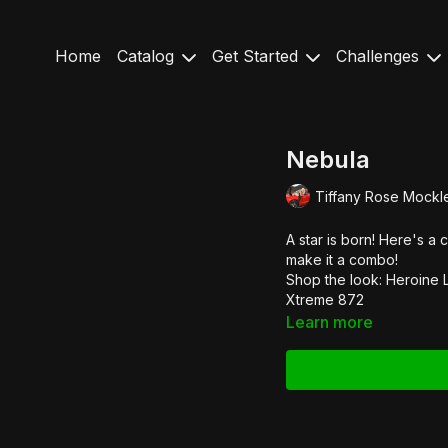
Home
Catalog
Get Started
Challenges
Nebula
Tiffany Rose Mockl
A star is born! Here's a 
make it a combo!
Shop the look:
Heroine 
Xtreme 872
Learn more