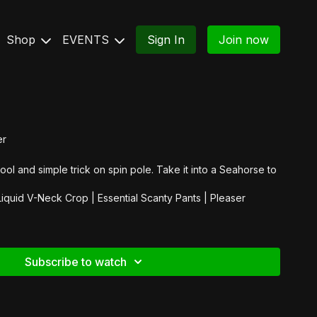
Shop
EVENTS
Sign In
Join now
er
cool and simple trick on spin pole. Take it into a Seahorse to
Liquid V-Neck Crop
|
Essential Scanty Pants
|
Pleaser
Subscribe to watch