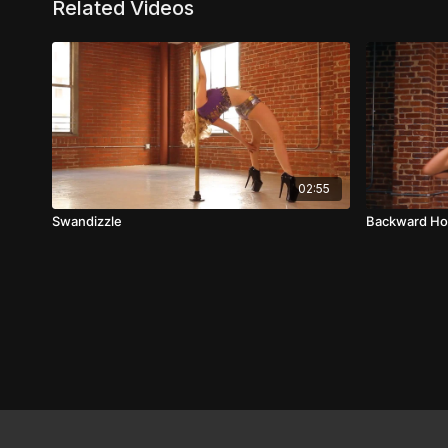
Related Videos
02:55
Swandizzle
Backward Ho