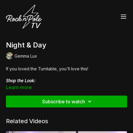
Night & Day
Gemma Lux
If you loved the Turntable, you'll love this!
Shop the Look:
👙
Fierce Cheetah Heart Breaker Sports Bra
Learn more
👙 Zebress Velvet
High Waisted Hot Pants
👠
Pleaser Flamingo 808LG
Subscribe to watch
Related Videos