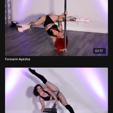
02:17
Forearm Ayesha