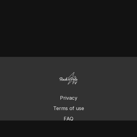
Privacy
Terms of use
FAQ
Contact us