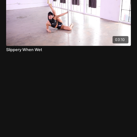
03:10
Slippery When Wet