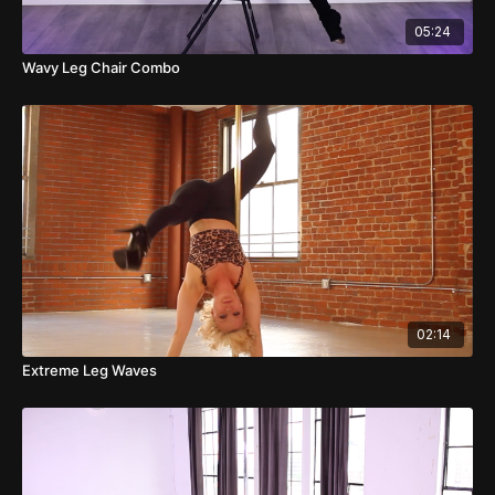
05:24
Wavy Leg Chair Combo
02:14
Extreme Leg Waves