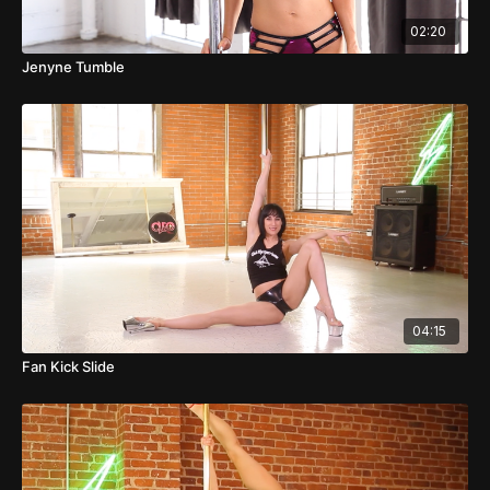
02:20
Jenyne Tumble
04:15
Fan Kick Slide