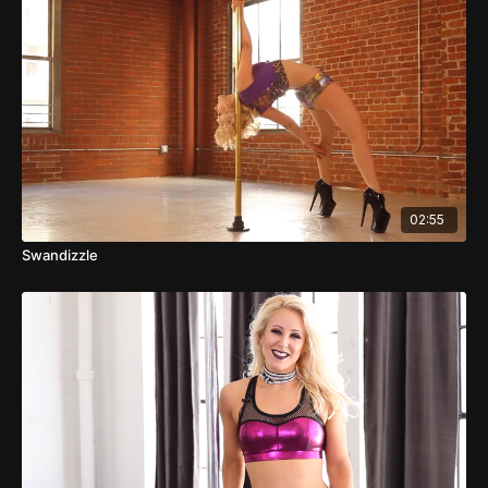
02:55
Swandizzle