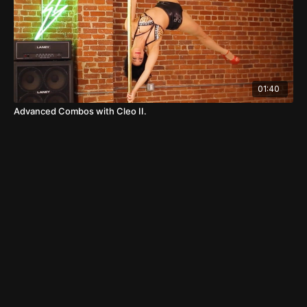
01:40
Advanced Combos with Cleo II.