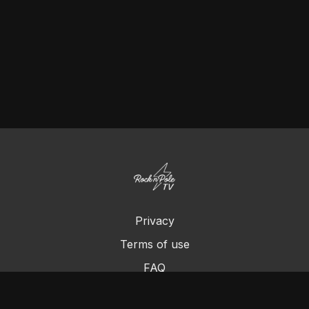
Privacy
Terms of use
FAQ
Contact us