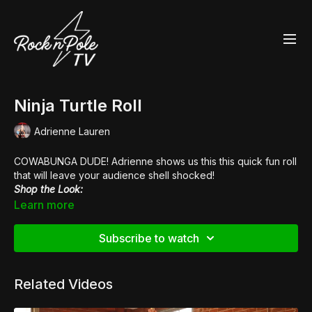
Ninja Turtle Roll
Adrienne Lauren
COWABUNGA DUDE! Adrienne shows us this this quick fun roll
that will leave your audience shell shocked!
Shop the Look:
👖 Bendy Bitch
Leggings
Learn more
👠
Pleaser Flamingo 808
Subscribe to watch
Related Videos