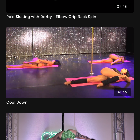
02:46
Pole Skating with Derby - Elbow Grip Back Spin
04:49
Cool Down