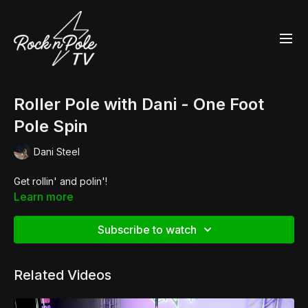
Roller Pole with Dani - One Foot
Pole Spin
Dani Steel
Get rollin' and polin'!
Learn more
Subscribe to watch
Related Videos