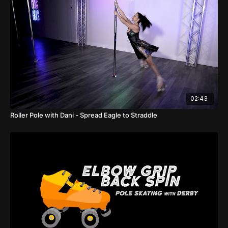
02:43
Roller Pole with Dani - Spread Eagle to Straddle