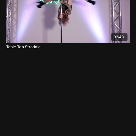
02:43
Table Top Straddle