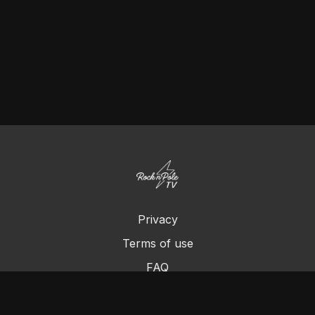
Privacy
Terms of use
FAQ
Contact us