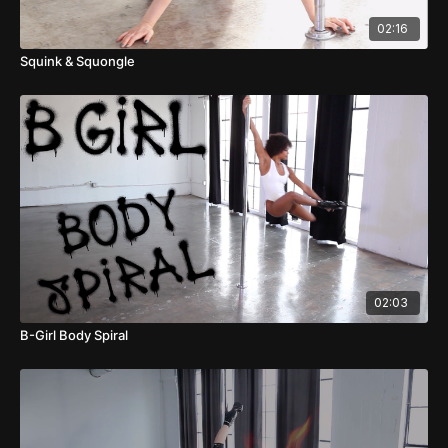
02:16
Squink & Squongle
02:03
B-Girl Body Spiral