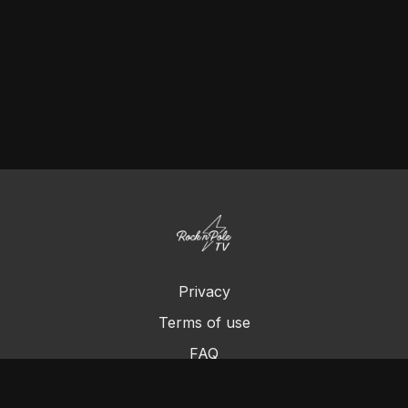
Privacy
Terms of use
FAQ
Contact us