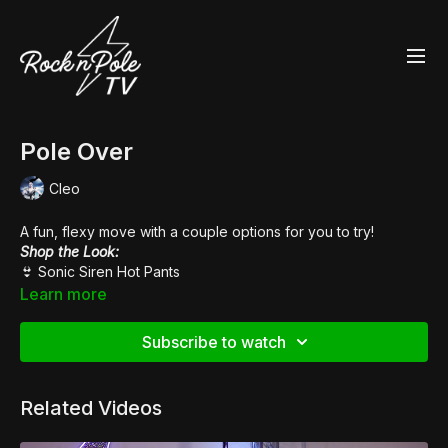
Pole Over
Cleo
A fun, flexy move with a couple options for you to try!
Shop the Look:
👙
Sonic Siren Hot Pants
👠
Pleaser Sky 308
Learn more
Music:
De La Cruz
Subscribe to watch
Related Videos