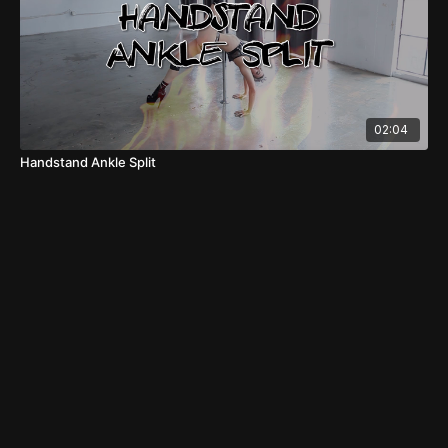
02:04
Handstand Ankle Split