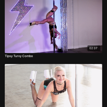
02:37
Tipsy Turvy Combo