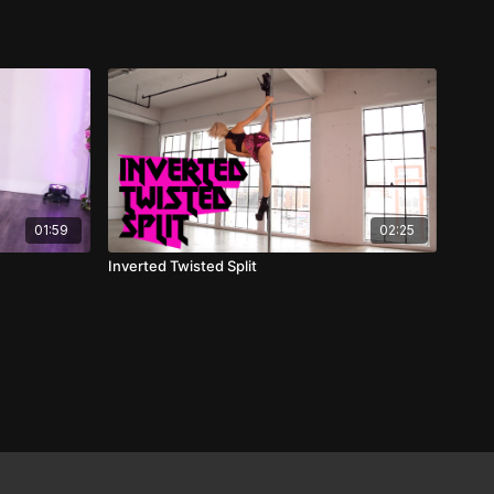
01:59
02:25
Inverted Twisted Split