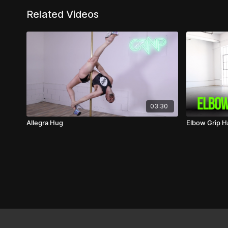
Related Videos
03:30
Allegra Hug
Elbow Grip 