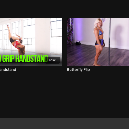
02:41
Handstand
Butterfly Flip