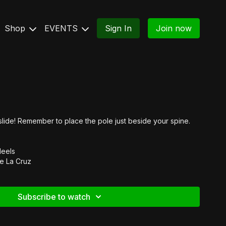
Shop
EVENTS
Sign In
Join now
lide! Remember to place the pole just beside your spine.
Heels
e La Cruz
Subscribe to watch