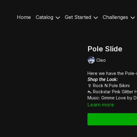
Home
Catalog
Get Started
Challenges
Pole Slide
Cleo
Here we have the Pole-s
Shop the Look:
👙
Rock N Pole Bikini
👠
Rockstar Pink Glitter 
Music: Gimme Love by
D
Learn more