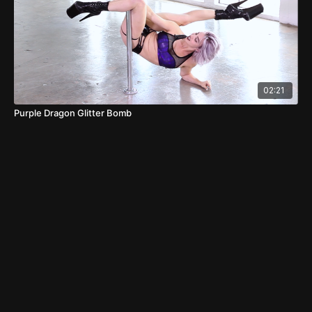
02:21
Purple Dragon Glitter Bomb