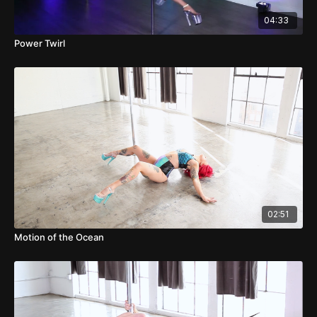
04:33
Power Twirl
02:51
Motion of the Ocean