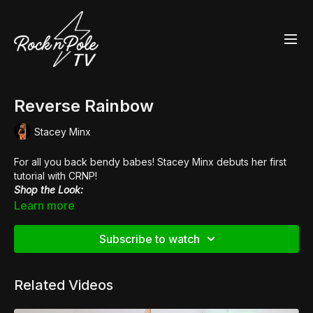
Reverse Rainbow
Stacey Minx
For all you back bendy babes! Stacey Minx debuts her first
tutorial with CRNP!
Shop the Look:
👙
Fierce Cheetah Heart Breaker Sports Bra
Learn more
Subscribe to watch
Related Videos