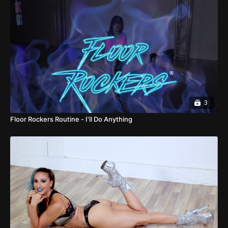
3
Floor Rockers Routine - I'll Do Anything