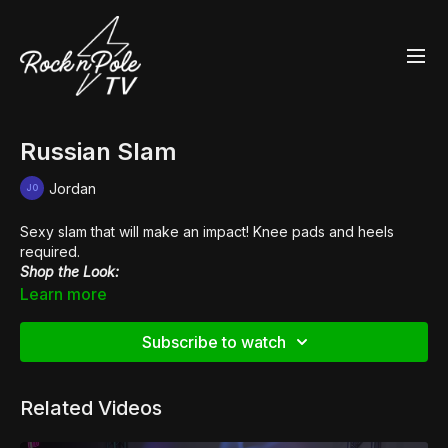
Russian Slam
Jordan
Sexy slam that will make an impact! Knee pads and heels
required.
Shop the Look:
👙
Venus V-Neck Crop Top
Learn more
👢
Pleaser Beyond 1020
Subscribe to watch
Related Videos