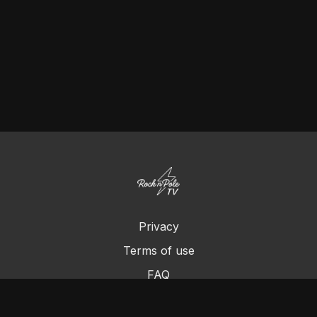
Privacy
Terms of use
FAQ
Contact us