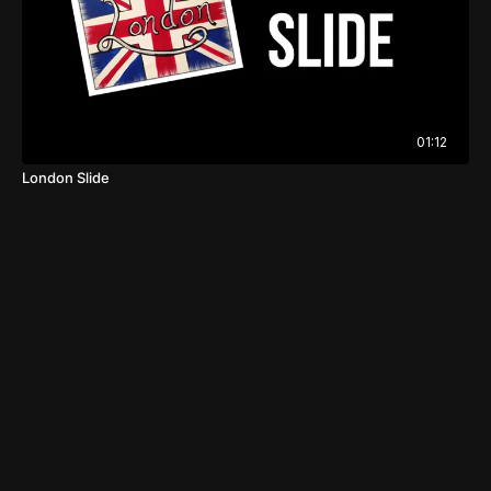
01:12
London Slide