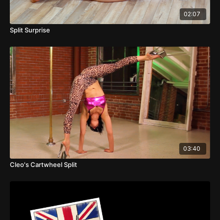
02:07
Split Surprise
03:40
Cleo's Cartwheel Split